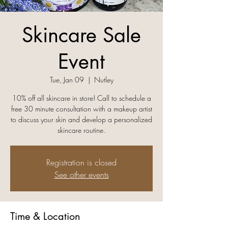
Skincare Sale
Event
Tue, Jan 09
  |  
Nutley
10% off all skincare in store! Call to schedule a
free 30 minute consultation with a makeup artist
to discuss your skin and develop a personalized
skincare routine.
Registration is closed
See other events
Time & Location