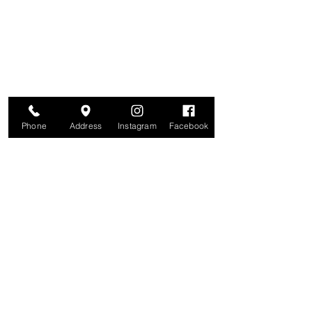
Join for VIP Access to learn about new
products, can't miss events, exclusive offers,
and more. We value your privacy and your
information is secure. And you can
unsubscribe at any time.
Enter your email here
Join
Phone
Address
Instagram
Facebook
Studio
209 Glenridge Avenue