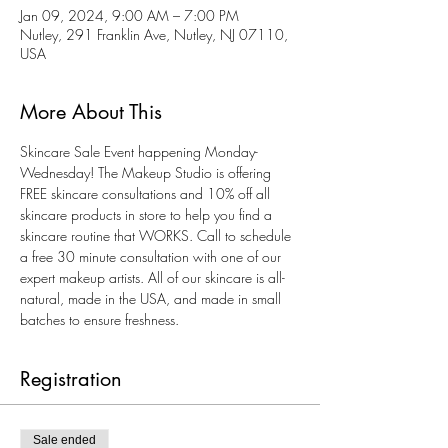
Jan 09, 2024, 9:00 AM – 7:00 PM
Nutley, 291 Franklin Ave, Nutley, NJ 07110,
USA
More About This
Skincare Sale Event happening Monday-
Wednesday! The Makeup Studio is offering 
FREE skincare consultations and 10% off all 
skincare products in store to help you find a 
skincare routine that WORKS. Call to schedule 
a free 30 minute consultation with one of our 
expert makeup artists. All of our skincare is all-
natural, made in the USA, and made in small 
batches to ensure freshness. 
Registration
Sale ended