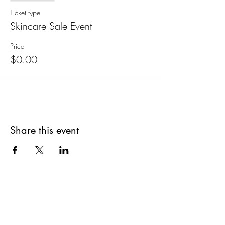
Ticket type
Skincare Sale Event
Price
$0.00
Share this event
Are you on
The Studio List?