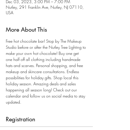
Dec 03, 2023, 3:00 PM – 7:00 PM
Nutley, 291 Franklin Ave, Nutley, NJ 07110,
USA
More About This
Free hot chocolate bar! Stop by The Makeup 
Studio before or after the Nutley Tree Lighting to 
make your own hot chocolate! Buy one get 
one half off all clothing including handmade 
hats and scarves. Personal shopping, and free 
makeup and skincare consultations. Endless 
possibilities for holiday gifts. Shop local this 
holiday season. Amazing deals and sales 
happening all season long! Check out our 
calendar and follow us on social media to stay 
updated. 
Registration