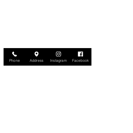
Are you on
The Studio List?
Join for VIP Access to learn about new
products, can't miss events, exclusive offers,
and more. We value your privacy and your
information is secure. And you can
unsubscribe at any time.
Enter your email here
Join
Phone
Address
Instagram
Facebook
Studio