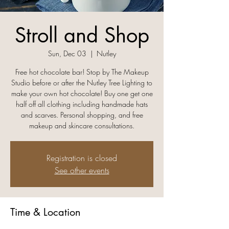
Stroll and Shop
Sun, Dec 03
  |  
Nutley
Free hot chocolate bar! Stop by The Makeup
Studio before or after the Nutley Tree Lighting to
make your own hot chocolate! Buy one get one
half off all clothing including handmade hats
and scarves. Personal shopping, and free
makeup and skincare consultations.
Registration is closed
See other events
Time & Location