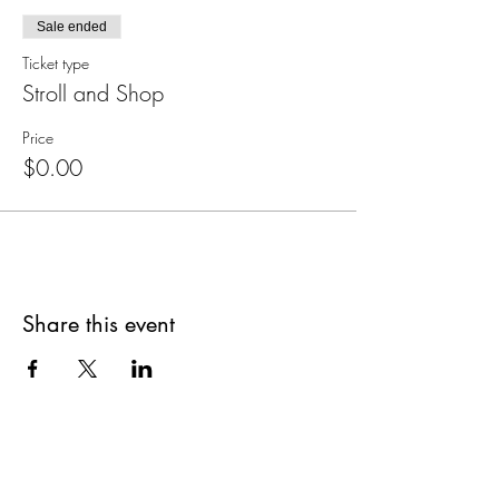
Sale ended
Ticket type
Stroll and Shop
Price
$0.00
Share this event