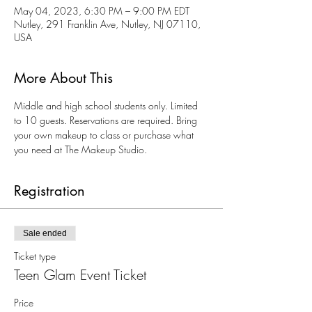
May 04, 2023, 6:30 PM – 9:00 PM EDT
Nutley, 291 Franklin Ave, Nutley, NJ 07110,
USA
More About This
Middle and high school students only. Limited 
to 10 guests. Reservations are required. Bring 
your own makeup to class or purchase what 
you need at The Makeup Studio.
Registration
Sale ended
Ticket type
Teen Glam Event Ticket
Price