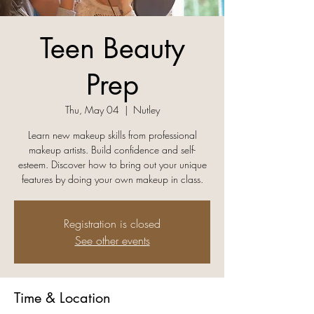
Teen Beauty
Prep
Thu, May 04
  |  
Nutley
Learn new makeup skills from professional
makeup artists. Build confidence and self-
esteem. Discover how to bring out your unique
features by doing your own makeup in class.
Registration is closed
See other events
Time & Location