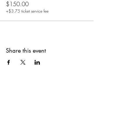
$150.00
+$3.75 ticket service fee
Share this event
Are you on
The Studio List?
Join for VIP Access to learn about new
products, can't miss events, exclusive offers,
and more. We value your privacy and your
information is secure. And you can