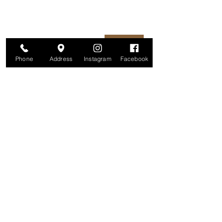
unsubscribe at any time.
Enter your email here
Join
Phone
Address
Instagram
Facebook
Studio
209 Glenridge Avenue
Montclair, NJ 07042
Monday-Friday: 11am-7pm
Saturday: 9am-5pm