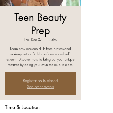
Teen Beauty
Prep
Thu, Dec 07
  |  
Nutley
Learn new makeup skills from professional
makeup artists. Build confidence and self-
esteem. Discover how to bring out your unique
features by doing your own makeup in class.
Registration is closed
See other events
Time & Location