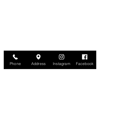
Are you on
The Studio List?
Join for VIP Access to learn about new
products, can't miss events, exclusive offers,
and more. We value your privacy and your
information is secure. And you can
unsubscribe at any time.
Enter your email here
Join
Phone
Address
Instagram
Facebook
Studio