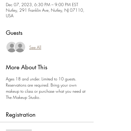
Dec 07, 2023, 6:30 PM – 9:00 PM EST
Nutley, 291 Franklin Ave, Nutley, NJ 07110,
USA
Guests
See All
More About This
Ages 18 and under. Limited to 10 guests. 
Reservations are required. Bring your own 
makeup to class or purchase what you need at 
The Makeup Studio.
Registration