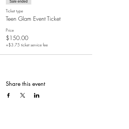
Sale ended
Ticket type
Teen Glam Event Ticket
Price
$150.00
+$3.75 ticket service fee
Share this event