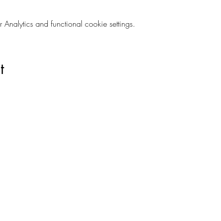
nalytics and functional cookie settings.
t
Are you on
The Studio List?
s to learn about new products, can't miss events, exclusive offers,
ivacy and your information is secure. And you can unsubscribe at a