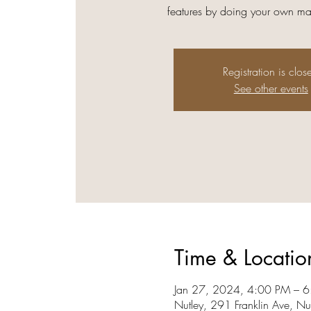
features by doing your own ma
Registration is clos
See other events
Time & Locatio
Jan 27, 2024, 4:00 PM – 6
Nutley, 291 Franklin Ave, N