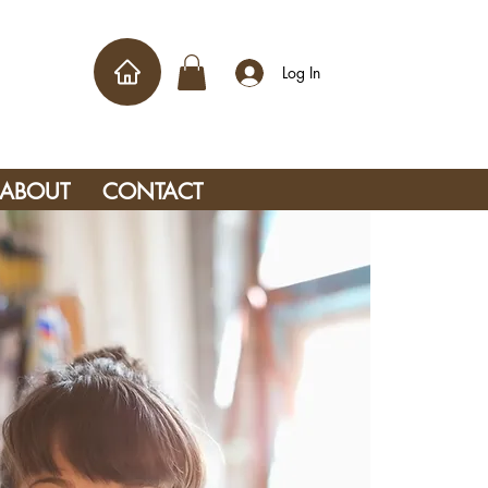
Log In
ABOUT
CONTACT