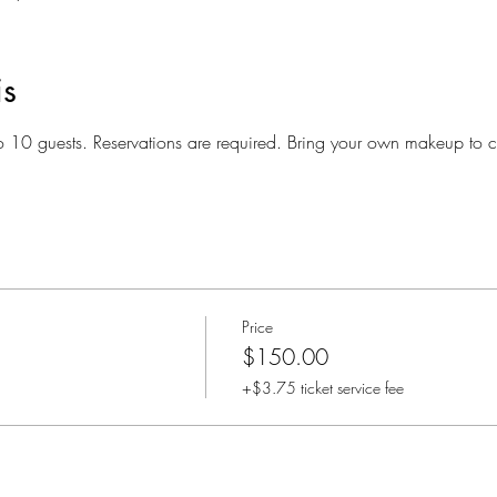
is
o 10 guests. Reservations are required. Bring your own makeup to c
Price
$150.00
+$3.75 ticket service fee