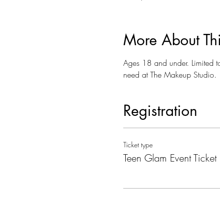
More About Th
Ages 18 and under. Limited t
need at The Makeup Studio.
Registration
Ticket type
Teen Glam Event Ticket