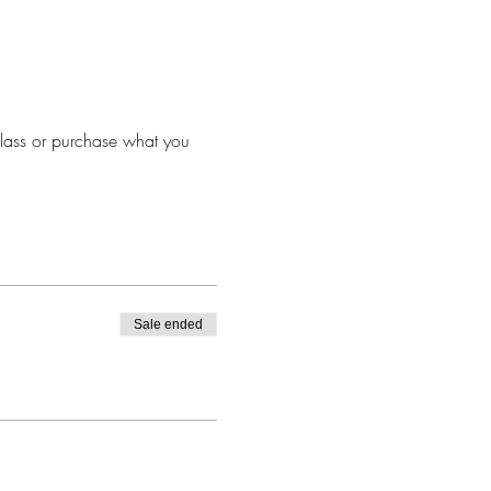
lass or purchase what you 
Sale ended