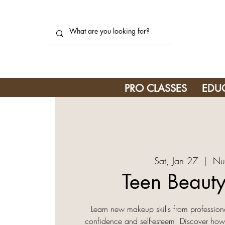
PRO CLASSES
EDU
Sat, Jan 27
  |  
Nu
Teen Beauty
Learn new makeup skills from professiona
confidence and self-esteem. Discover how