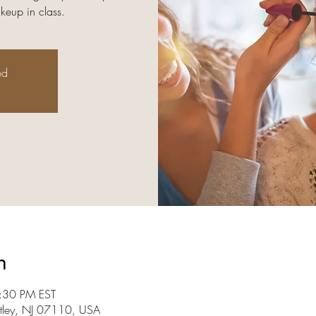
keup in class.
ed
n
:30 PM EST
utley, NJ 07110, USA