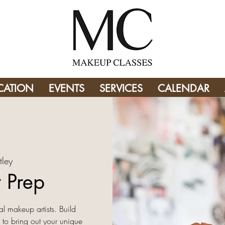
CATION
EVENTS
SERVICES
CALENDAR
tley
 Prep
l makeup artists. Build
 to bring out your unique