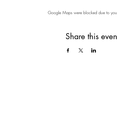
Google Maps were blocked due to your A
Share this even
Join for VIP Acces
your pr
Enter your email here