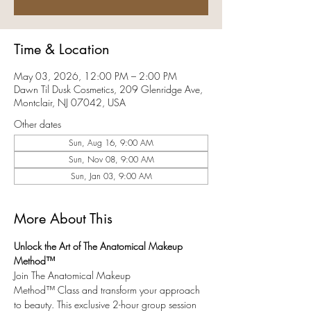
Time & Location
May 03, 2026, 12:00 PM – 2:00 PM
Dawn Til Dusk Cosmetics, 209 Glenridge Ave,
Montclair, NJ 07042, USA
Other dates
Sun, Aug 16, 9:00 AM
Sun, Nov 08, 9:00 AM
Sun, Jan 03, 9:00 AM
More About This
Unlock the Art of The Anatomical Makeup 
Method™ 
Join The Anatomical Makeup 
Method™ Class and transform your approach 
to beauty. This exclusive 2-hour group session 