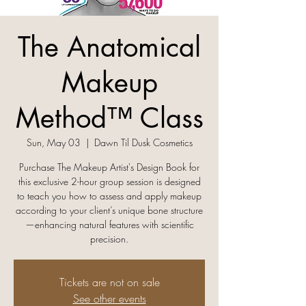
The Anatomical
Makeup
Method™ Class
Sun, May 03
  |  
Dawn Til Dusk Cosmetics
Purchase The Makeup Artist's Design Book for
this exclusive 2-hour group session is designed
to teach you how to assess and apply makeup
according to your client’s unique bone structure
—enhancing natural features with scientific
precision.
Tickets are not on sale
See other events