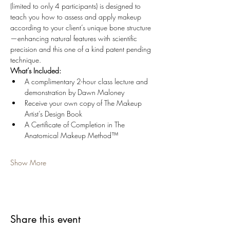
(limited to only 4 participants) is designed to 
teach you how to assess and apply makeup 
according to your client’s unique bone structure
—enhancing natural features with scientific 
precision and this one of a kind patent pending 
technique.
What’s Included:
A complimentary 2-hour class lecture and 
demonstration by Dawn Maloney
Receive your own copy of The Makeup 
Artist’s Design Book
A Certificate of Completion in The 
Anatomical Makeup Method™ 
Show More
Share this event