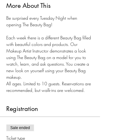
More About This
Be surprised every Tuesday Night when 
opening The Beauty Bag!
Each week there is a different Beauty Bag filled 
with beautiful colors and products. Our 
Makeup Artist Instructor demonstrates a look 
using The Beauty Bag on a model for you to 
watch, learn, and ask questions. You create a 
new look on yourself using your Beauty Bag 
makeup.
All ages. Limited to 10 guests. Reservations are 
recommended, but walk-ins are welcomed.
Registration
Sale ended
Ticket type