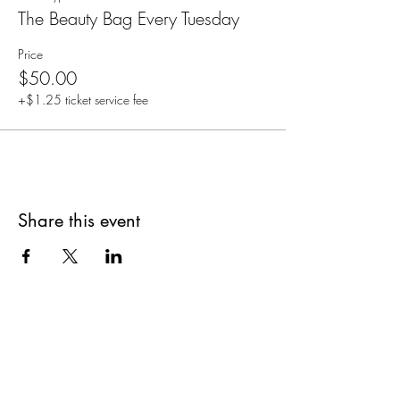
The Beauty Bag Every Tuesday
Price
$50.00
+$1.25 ticket service fee
Share this event
Are you on
The Studio List?