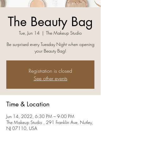
The Beauty Bag
Tue, Jun 14
  |  
The Makeup Studio
Be surprised every Tuesday Night when opening
your Beauty Bag!
Registration is closed
See other events
Time & Location
Jun 14, 2022, 6:30 PM – 9:00 PM
The Makeup Studio , 291 Franklin Ave, Nutley,
NJ 07110, USA