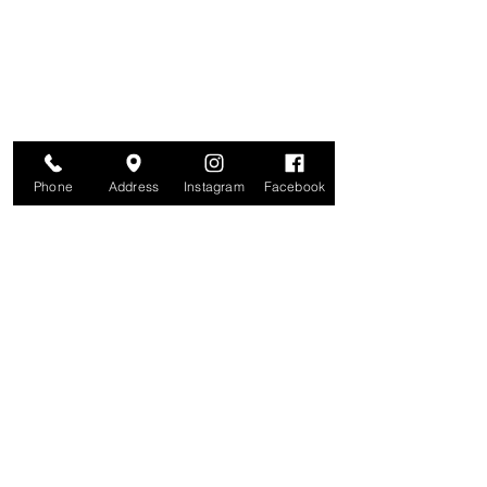
Join for VIP Access to learn about new
products, can't miss events, exclusive offers,
and more. We value your privacy and your
information is secure. And you can
unsubscribe at any time.
Enter your email here
Join
Phone
Address
Instagram
Facebook
Studio
209 Glenridge Avenue
Montclair, NJ 07042