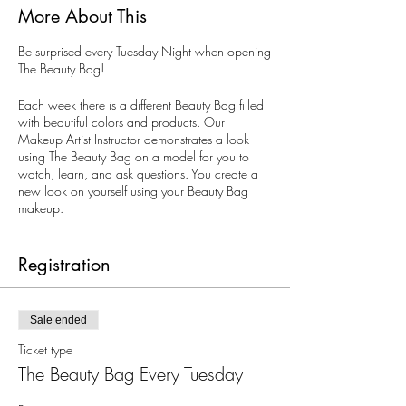
More About This
Be surprised every Tuesday Night when opening
The Beauty Bag!
Each week there is a different Beauty Bag filled
with beautiful colors and products. Our
Makeup Artist Instructor demonstrates a look
using The Beauty Bag on a model for you to
watch, learn, and ask questions. You create a
new look on yourself using your Beauty Bag
makeup.
All ages. Limited to 10 guests. Reservations are
recommended, but walk-ins are welcomed.
Registration
Sale ended
Ticket type
The Beauty Bag Every Tuesday