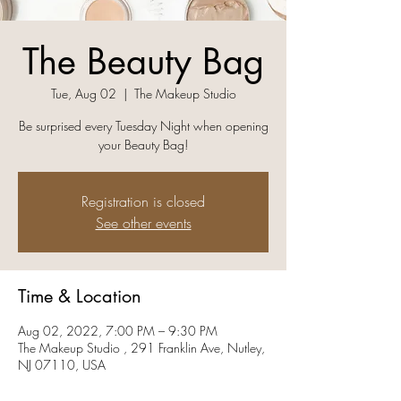
The Beauty Bag
Tue, Aug 02
  |  
The Makeup Studio
Be surprised every Tuesday Night when opening
your Beauty Bag!
Registration is closed
See other events
Time & Location
Aug 02, 2022, 7:00 PM – 9:30 PM
The Makeup Studio , 291 Franklin Ave, Nutley,
NJ 07110, USA