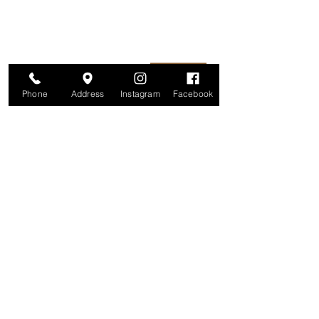
information is secure. And you can
unsubscribe at any time.
Enter your email here
Join
Phone
Address
Instagram
Facebook
Studio
209 Glenridge Avenue
Montclair, NJ 07042
Monday-Friday: 11am-7pm