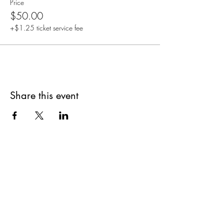
Price
$50.00
+$1.25 ticket service fee
Share this event
Are you on
The Studio List?
Join for VIP Access to learn about new
products, can't miss events, exclusive offers,
and more. We value your privacy and your