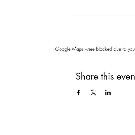
Google Maps were blocked due to your A
Share this even