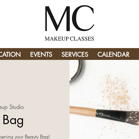
CATION
EVENTS
SERVICES
CALENDAR
up Studio
y Bag
pening your Beauty Bag!