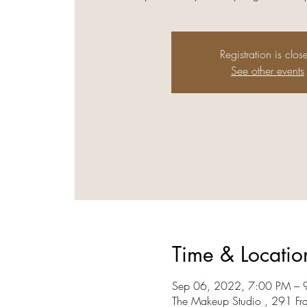
Registration is clos
See other events
Time & Locatio
Sep 06, 2022, 7:00 PM – 
The Makeup Studio , 291 Fr