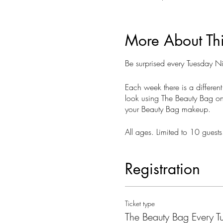
More About Th
Be surprised every Tuesday 
Each week there is a different
look using The Beauty Bag on 
your Beauty Bag makeup.
All ages. Limited to 10 gues
Registration
Ticket type
The Beauty Bag Every T