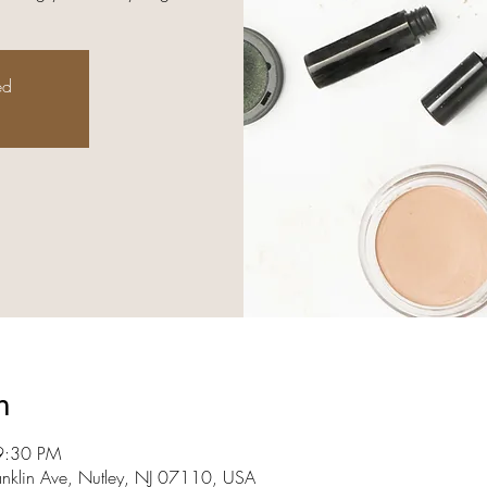
ed
n
9:30 PM
anklin Ave, Nutley, NJ 07110, USA