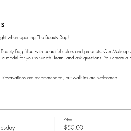
is
Night when opening The Beauty Bag!
 Beauty Bag filled with beautiful colors and products. Our Makeup Ar
a model for you to watch, learn, and ask questions. You create a 
ts. Reservations are recommended, but walk-ins are welcomed.
Price
uesday
$50.00