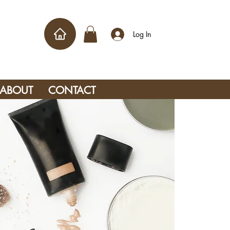
Log In
ABOUT
CONTACT