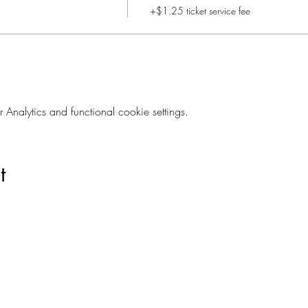
+$1.25 ticket service fee
nalytics and functional cookie settings.
t
Are you on
The Studio List?