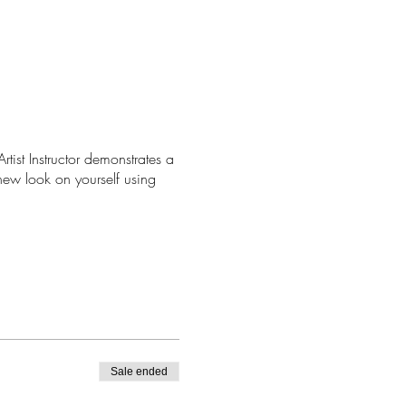
tist Instructor demonstrates a
new look on yourself using
Sale ended