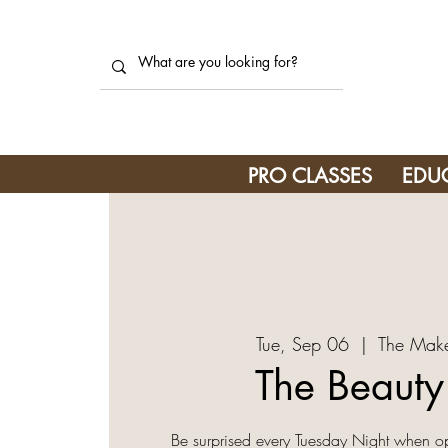
PRO CLASSES
EDU
Tue, Sep 06
  |  
The Make
The Beaut
Be surprised every Tuesday Night when o