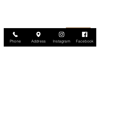
information is secure. And you can
unsubscribe at any time.
Enter your email here
Join
Phone
Address
Instagram
Facebook
Studio
209 Glenridge Avenue
Montclair, NJ 07042
Monday-Friday: 11am-7pm