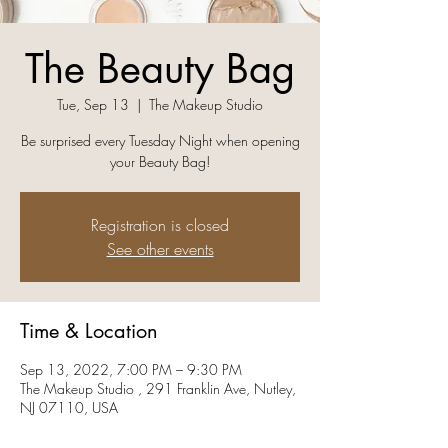
The Beauty Bag
Tue, Sep 13
  |  
The Makeup Studio
Be surprised every Tuesday Night when opening
your Beauty Bag!
Registration is closed
See other events
Time & Location
Sep 13, 2022, 7:00 PM – 9:30 PM
The Makeup Studio , 291 Franklin Ave, Nutley,
NJ 07110, USA