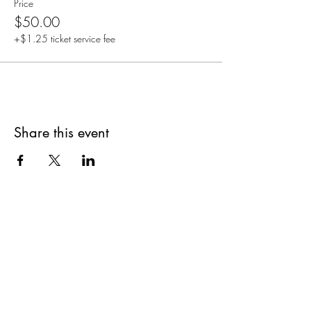
Price
$50.00
+$1.25 ticket service fee
Share this event
Are you on
The Studio List?
Join for VIP Access to learn about new
products, can't miss events, exclusive offers,
and more. We value your privacy and your