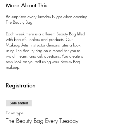
More About This
Be surprised every Tuesday Night when opening
The Beauty Bag!
Each week there is a different Beauty Bag filled
with beautiful colors and products. Our
Makeup Artist Instructor demonstrates a look
using The Beauty Bag on a model for you to
watch, learn, and ask questions. You create a
new look on yourself using your Beauty Bag
makeup.
All ages. Limited to 10 guests. Reservations are
recommended, but walk-ins are welcomed.
Registration
Sale ended
Ticket type
The Beauty Bag Every Tuesday