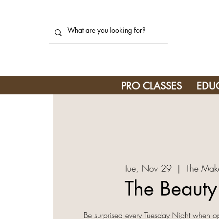
PRO CLASSES
EDU
Tue, Nov 29
  |  
The Mak
The Beaut
Be surprised every Tuesday Night when o