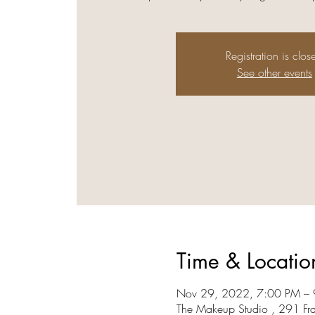
Registration is clos
See other events
Time & Locatio
Nov 29, 2022, 7:00 PM –
The Makeup Studio , 291 Fr