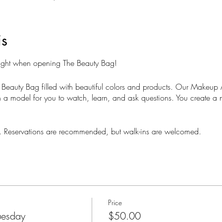
is
Night when opening The Beauty Bag!
 Beauty Bag filled with beautiful colors and products. Our Makeup Ar
a model for you to watch, learn, and ask questions. You create a 
ts. Reservations are recommended, but walk-ins are welcomed.
Price
uesday
$50.00