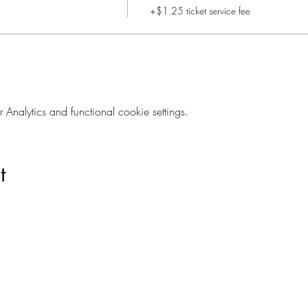
+$1.25 ticket service fee
nalytics and functional cookie settings.
t
Are you on
The Studio List?