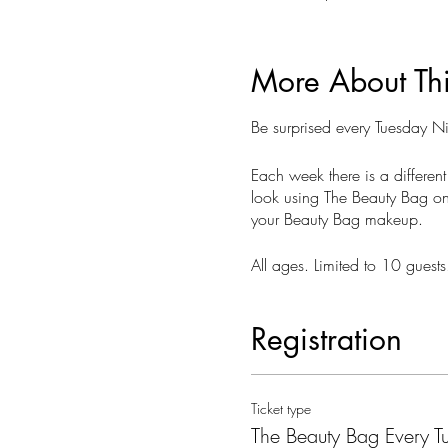
More About Th
Be surprised every Tuesday 
Each week there is a different
look using The Beauty Bag on 
your Beauty Bag makeup.
All ages. Limited to 10 gues
Registration
Ticket type
The Beauty Bag Every T