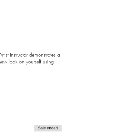
tist Instructor demonstrates a
new look on yourself using
Sale ended