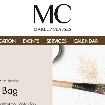
CATION
EVENTS
SERVICES
CALENDAR
eup Studio
y Bag
pening your Beauty Bag!