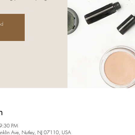
ed
n
 9:30 PM
anklin Ave, Nutley, NJ 07110, USA