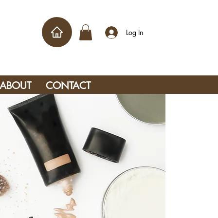
Log In
ABOUT
CONTACT