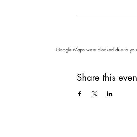
Google Maps were blocked due to your A
Share this even