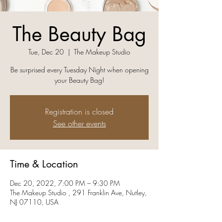
The Beauty Bag
Tue, Dec 20
  |  
The Makeup Studio
Be surprised every Tuesday Night when opening
your Beauty Bag!
Registration is closed
See other events
Time & Location
Dec 20, 2022, 7:00 PM – 9:30 PM
The Makeup Studio , 291 Franklin Ave, Nutley,
NJ 07110, USA