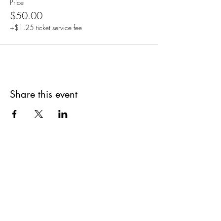
Price
$50.00
+$1.25 ticket service fee
Share this event
Are you on
The Studio List?
Join for VIP Access to learn about new
products, can't miss events, exclusive offers,
and more. We value your privacy and your