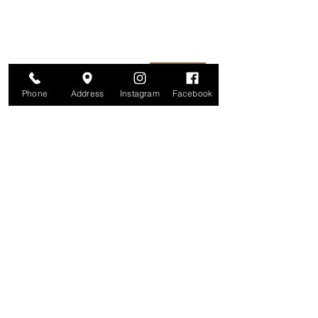
information is secure. And you can
unsubscribe at any time.
Enter your email here
Join
Phone
Address
Instagram
Facebook
Studio
209 Glenridge Avenue
Montclair, NJ 07042
Monday-Friday: 11am-7pm