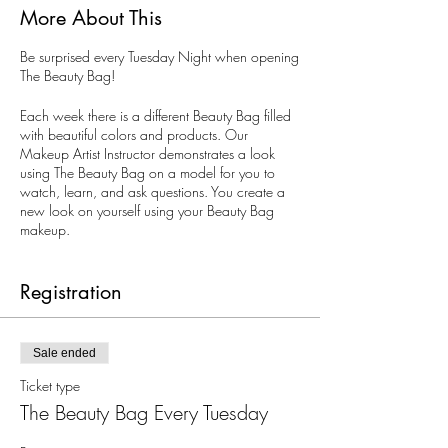
More About This
Be surprised every Tuesday Night when opening
The Beauty Bag!
Each week there is a different Beauty Bag filled
with beautiful colors and products. Our
Makeup Artist Instructor demonstrates a look
using The Beauty Bag on a model for you to
watch, learn, and ask questions. You create a
new look on yourself using your Beauty Bag
makeup.
All ages. Limited to 10 guests. Reservations are
recommended, but walk-ins are welcomed.
Registration
Sale ended
Ticket type
The Beauty Bag Every Tuesday