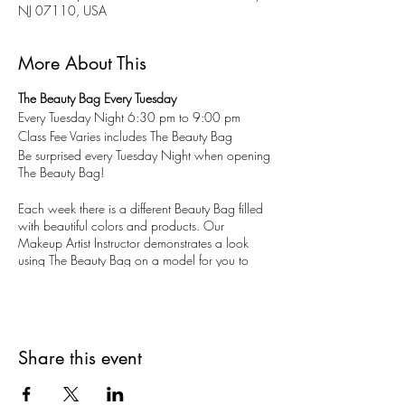
NJ 07110, USA
More About This
The Beauty Bag Every Tuesday
Every Tuesday Night 6:30 pm to 9:00 pm
Class Fee Varies includes The Beauty Bag
Be surprised every Tuesday Night when opening
The Beauty Bag!
Each week there is a different Beauty Bag filled
with beautiful colors and products. Our
Makeup Artist Instructor demonstrates a look
using The Beauty Bag on a model for you to
watch, learn, and ask questions. You create a
new look on yourself using your Beauty Bag
makeup.
All ages. Limited to 10 guests. Reservations are
Share this event
recommended, but walk-ins are welcomed.