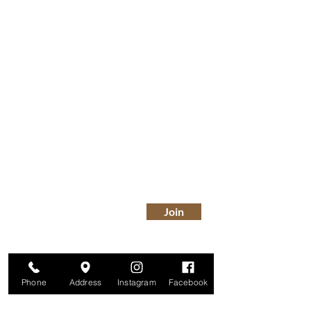
Are you on
The Studio List?
Join for VIP Access to learn about new
products, can't miss events, exclusive offers,
and more. We value your privacy and your
information is secure. And you can
unsubscribe at any time.
Enter your email here
Join
Phone
Address
Instagram
Facebook