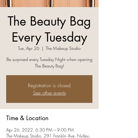
The Beauty Bag
Every Tuesday
Tue, Apr 26
  |  
The Makeup Studio
Be surprised every Tuesday Night when opening
The Beauty Bag!
Registration is closed
See other events
Time & Location
Apr 26, 2022, 6:30 PM – 9:00 PM
The Makeup Studio, 291 Franklin Ave, Nutley,