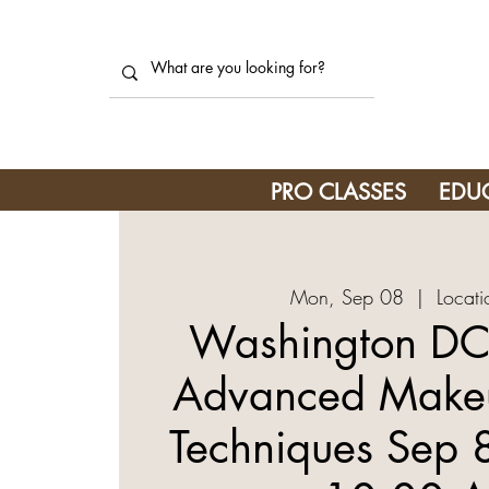
PRO CLASSES
EDU
Mon, Sep 08
  |  
Locati
Washington DC
Advanced Makeu
Techniques Sep 