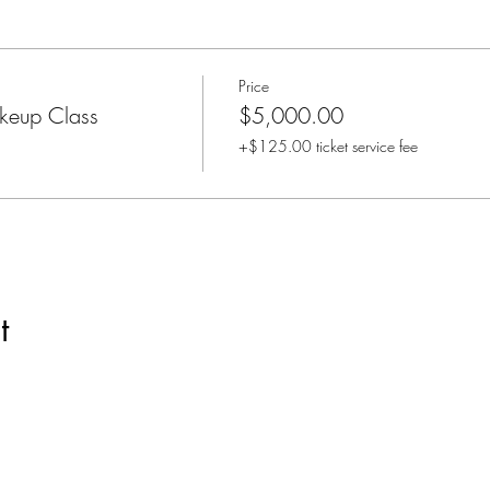
Price
keup Class
$5,000.00
+$125.00 ticket service fee
t