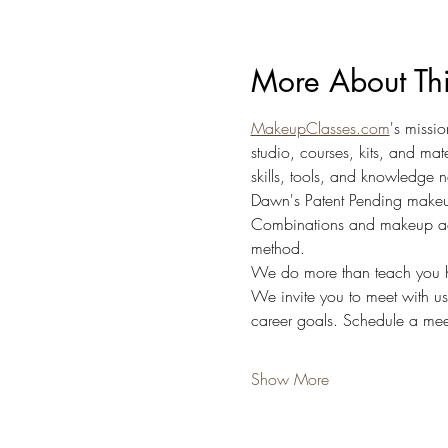
More About Th
MakeupClasses.com
's missi
studio, courses, kits, and ma
skills, tools, and knowledge n
Dawn's Patent Pending makeu
Combinations and makeup accor
method.
We do more than teach you h
We invite you to meet with u
career goals. Schedule a meet
Show More