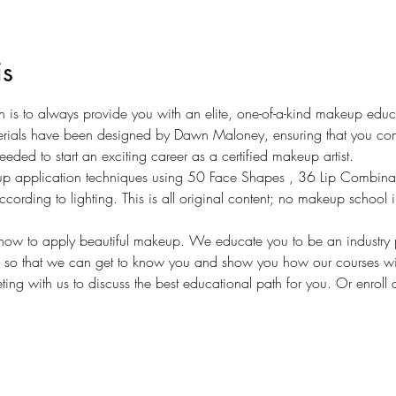
is
on is to always provide you with an elite, one-of-a-kind makeup edu
terials have been designed by Dawn Maloney, ensuring that you com
eeded to start an exciting career as a certified makeup artist. 
p application techniques using 50 Face Shapes , 36 Lip Combina
ding to lighting. This is all original content; no makeup school in
ow to apply beautiful makeup. We educate you to be an industry p
s so that we can get to know you and show you how our courses wil
ing with us to discuss the best educational path for you. Or enroll 