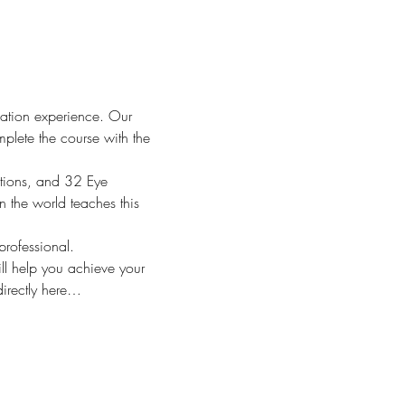
cation experience. Our 
plete the course with the 
tions, and 32 Eye 
 the world teaches this 
rofessional.
l help you achieve your 
directly here…