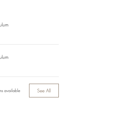
culum
culum
See All
ms available