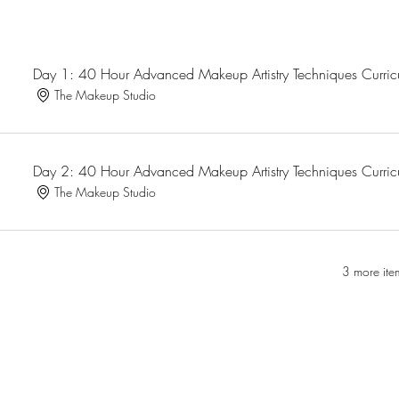
Day 1: 40 Hour Advanced Makeup Artistry Techniques Curri
The Makeup Studio
Day 2: 40 Hour Advanced Makeup Artistry Techniques Curri
The Makeup Studio
3 more ite