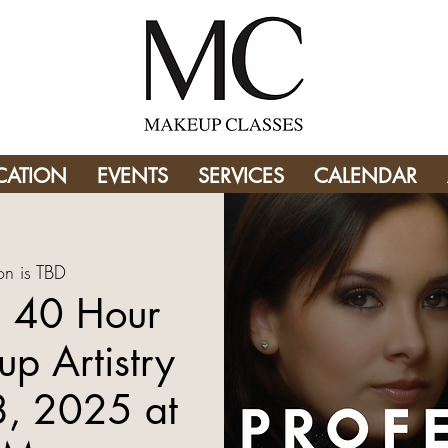
CATION
EVENTS
SERVICES
CALENDAR
on is TBD
 40 Hour
p Artistry
8, 2025 at