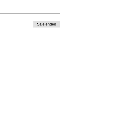
Sale ended