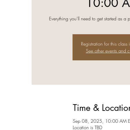
10:00 
Everything you'll need to get started as a 
Registration for this class 
See other events and c
Time & Locatio
Sep 08, 2025, 10:00 AM E
Location is TBD