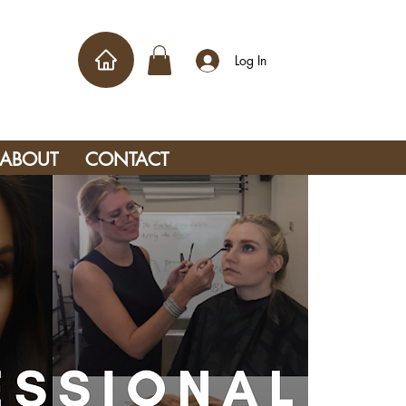
Log In
ABOUT
CONTACT