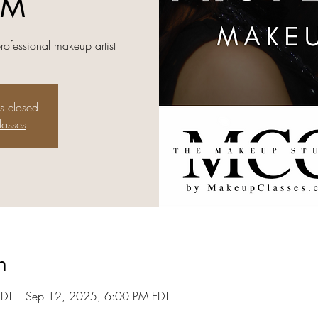
AM
professional makeup artist
is closed
lasses
n
DT – Sep 12, 2025, 6:00 PM EDT