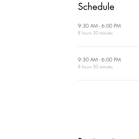
Schedule
9:30 AM - 6:00 PM
8 hours 30 minutes
9:30 AM - 6:00 PM
8 hours 30 minutes