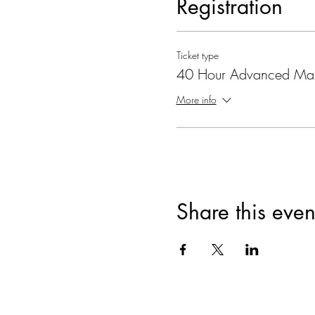
Registration
Ticket type
40 Hour Advanced Ma
More info
Share this even