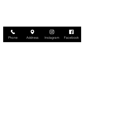
Phone
Address
Instagram
Facebook
Studio
209 Glenridge Avenue
Montclair, NJ 07042
Monday-Friday: 11am-7pm
Saturday: 9am-5pm
Sunday: 11am-4pm
Earlier and later appointments are
available
upon request.