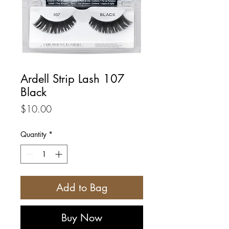
Ardell Strip Lash 107
Black
Price
$10.00
Quantity
*
Add to Bag
Buy Now