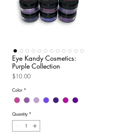
Eye Kandy Cosmetics:
Purple Collection
Price
$10.00
Color
*
Quantity
*