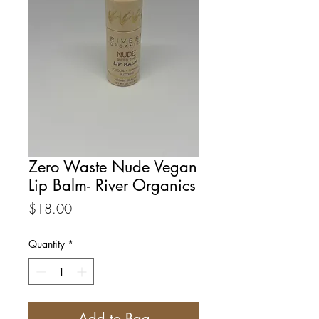
Zero Waste Nude Vegan
Lip Balm- River Organics
Price
$18.00
Quantity
*
Add to Bag