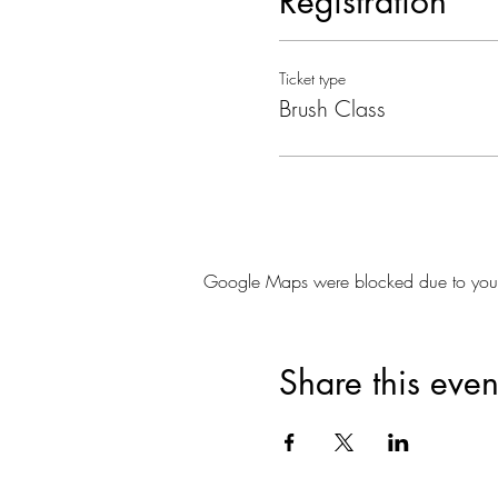
Registration
Ticket type
Brush Class
Google Maps were blocked due to your A
Share this even