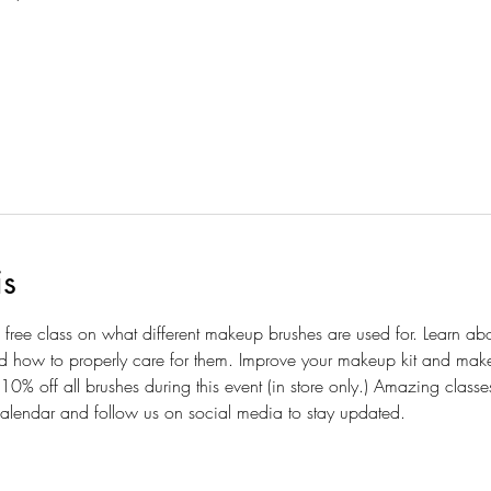
is
ive, free class on what different makeup brushes are used for. Learn ab
d how to properly care for them. Improve your makeup kit and makeo
10% off all brushes during this event (in store only.) Amazing class
alendar and follow us on social media to stay updated.