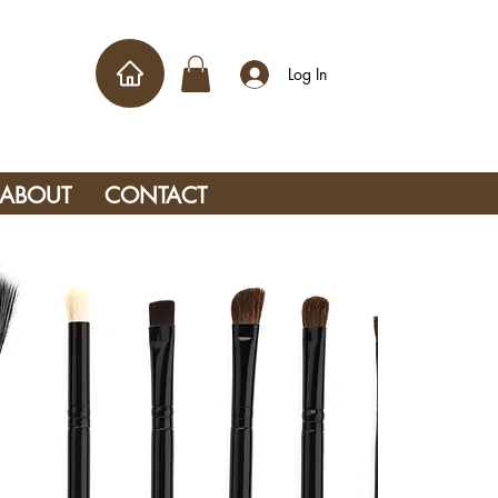
Log In
ABOUT
CONTACT