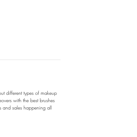
out different types of makeup 
vers with the best brushes 
es and sales happening all 