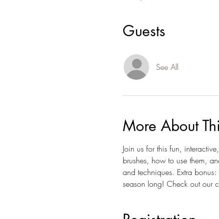
Guests
See All
More About Th
Join us for this fun, interact
brushes, how to use them, an
and techniques. Extra bonus: 
season long! Check out our c