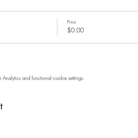
Price
$0.00
nalytics and functional cookie settings.
t