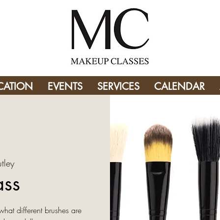
CATION
EVENTS
SERVICES
CALENDAR
tley
ass
what different brushes are