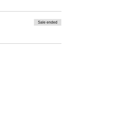
Sale ended