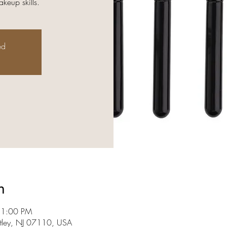
keup skills.
ed
n
 1:00 PM
utley, NJ 07110, USA