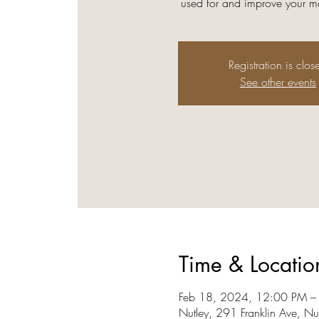
used for and improve your ma
Registration is clos
See other events
Time & Locatio
Feb 18, 2024, 12:00 PM –
Nutley, 291 Franklin Ave, N