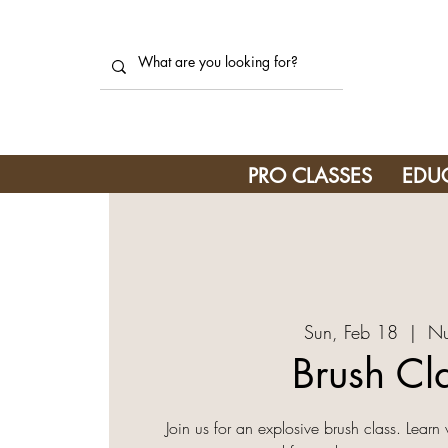
PRO CLASSES
EDU
Sun, Feb 18
  |  
Nu
Brush Cl
Join us for an explosive brush class. Learn 