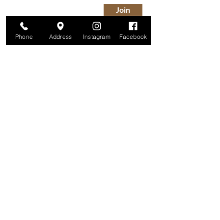
Join
Phone
Address
Instagram
Facebook
Studio
209 Glenridge Avenue
Montclair, NJ 07042
Monday-Friday: 11am-7pm
Saturday: 9am-5pm
Sunday: 11am-4pm