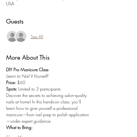
USA
Guests
See All
More About This
DIY Pro Manicure Class
Learn to Nail It Yourself!
Price:
 $60
Spots:
 Limited to 3 participants
Discover the secrets to achieving salon-quality 
nails at home! In this hands-on class, you’ll 
learn how to give yourself a professional 
manicure—from nail prep to polish application
—under expert guidance.
What to Bring: