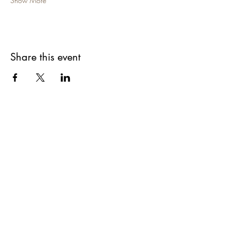
Show More
Share this event
Are you on
The Studio List?
Join for VIP Access to learn about new
products, can't miss events, exclusive offers,
and more. We value your privacy and your
information is secure. And you can
unsubscribe at any time.
Enter your email here