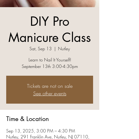
DIY Pro
Manicure Class
Sat, Sep 13
  |  
Nutley
Learn to Nail It Yourself!
September 13th 3:00-4:30pm
Tickets are not on sale
See other events
Time & Location
Sep 13, 2025, 3:00 PM – 4:30 PM
Nutley, 291 Franklin Ave, Nutley, NJ 07110,