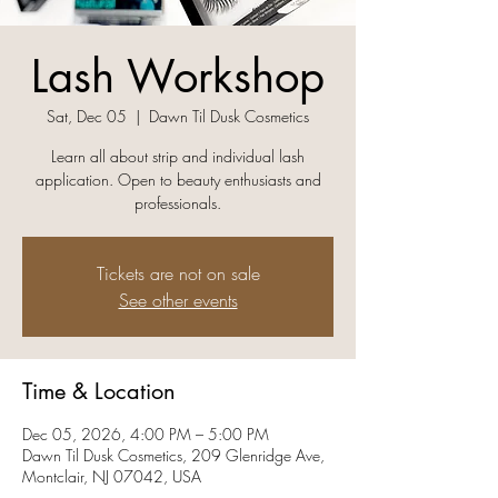
Lash Workshop
Sat, Dec 05
  |  
Dawn Til Dusk Cosmetics
Learn all about strip and individual lash
application. Open to beauty enthusiasts and
professionals.
Tickets are not on sale
See other events
Time & Location
Dec 05, 2026, 4:00 PM – 5:00 PM
Dawn Til Dusk Cosmetics, 209 Glenridge Ave,
Montclair, NJ 07042, USA