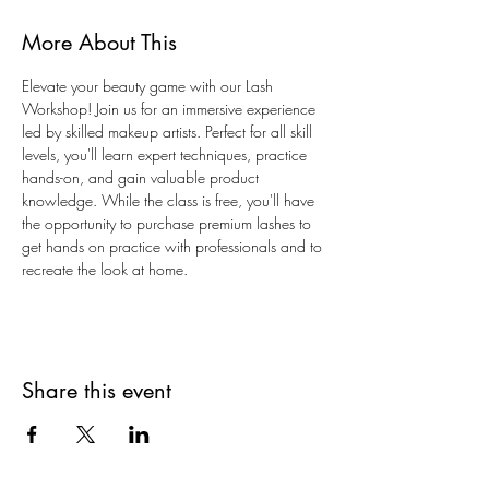
More About This
Elevate your beauty game with our Lash 
Workshop! Join us for an immersive experience 
led by skilled makeup artists. Perfect for all skill 
levels, you'll learn expert techniques, practice 
hands-on, and gain valuable product 
knowledge. While the class is free, you'll have 
the opportunity to purchase premium lashes to 
get hands on practice with professionals and to 
recreate the look at home. 
Share this event