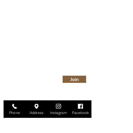
Are you on
The Studio List?
Join for VIP Access to learn about new
products, can't miss events, exclusive offers,
and more. We value your privacy and your
information is secure. And you can
unsubscribe at any time.
Enter your email here
Join
Phone
Address
Instagram
Facebook