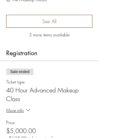
See All
3 more items available
Registration
Sale ended
Ticket type
40 Hour Advanced Makeup
Class
More info
Price
$5,000.00