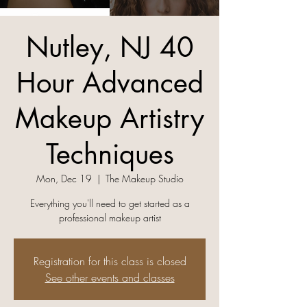
Nutley, NJ 40
Hour Advanced
Makeup Artistry
Techniques
Mon, Dec 19
  |  
The Makeup Studio
Everything you'll need to get started as a
professional makeup artist
Registration for this class is closed
See other events and classes