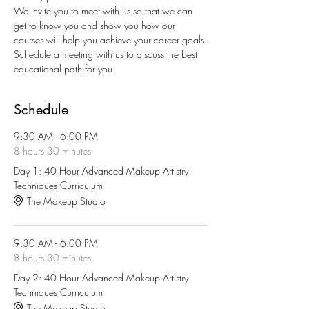
We invite you to meet with us so that we can 
get to know you and show you how our 
courses will help you achieve your career goals.
Schedule a meeting with us to discuss the best 
educational path for you.
Schedule
9:30 AM - 6:00 PM
8 hours 30 minutes
Day 1: 40 Hour Advanced Makeup Artistry
Techniques Curriculum
The Makeup Studio
9:30 AM - 6:00 PM
8 hours 30 minutes
Day 2: 40 Hour Advanced Makeup Artistry
Techniques Curriculum
The Makeup Studio