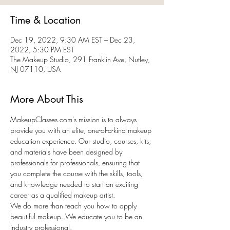
Time & Location
Dec 19, 2022, 9:30 AM EST – Dec 23,
2022, 5:30 PM EST
The Makeup Studio, 291 Franklin Ave, Nutley,
NJ 07110, USA
More About This
MakeupClasses.com's mission is to always 
provide you with an elite, one-of-a-kind makeup 
education experience. Our studio, courses, kits, 
and materials have been designed by 
professionals for professionals, ensuring that 
you complete the course with the skills, tools, 
and knowledge needed to start an exciting 
career as a qualified makeup artist.
We do more than teach you how to apply 
beautiful makeup. We educate you to be an 
industry professional.