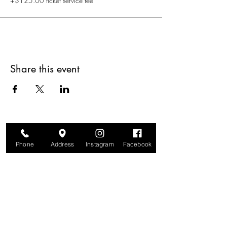
+$125.00 ticket service fee
Share this event
Phone
Address
Instagram
Facebook
Are you on
The Studio List?
Join for VIP Access to learn about new
products, can't miss events, exclusive offers,
and more. We value your privacy and your
information is secure. And you can
unsubscribe at any time.