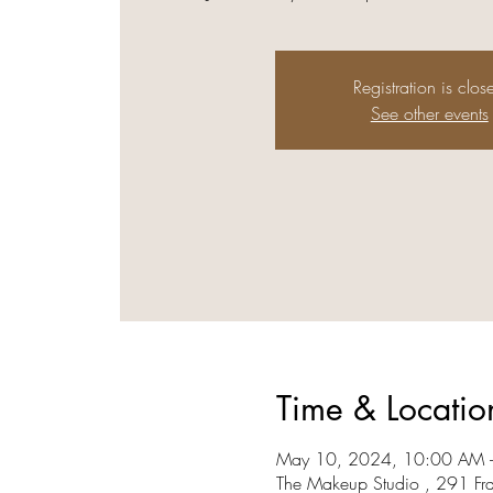
Registration is clos
See other events
Time & Locatio
May 10, 2024, 10:00 AM 
The Makeup Studio , 291 Fr