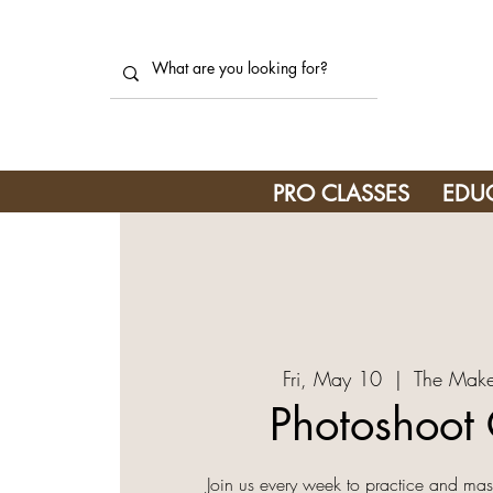
PRO CLASSES
EDU
Fri, May 10
  |  
The Make
Photoshoot 
Join us every week to practice and mast