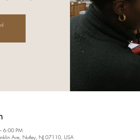
ed
n
– 6:00 PM
anklin Ave, Nutley, NJ 07110, USA