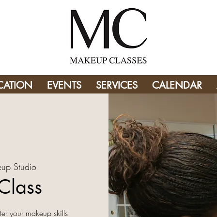
CATION
EVENTS
SERVICES
CALENDAR
up Studio
Class
er your makeup skills.