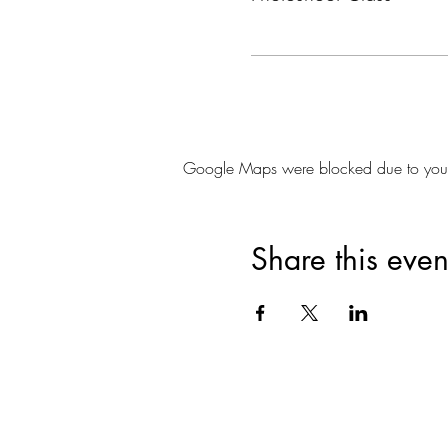
Google Maps were blocked due to your A
Share this even