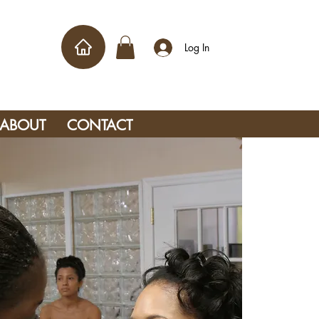
Log In
ABOUT
CONTACT