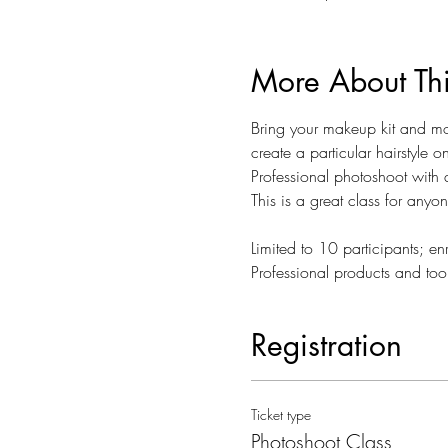
More About Th
Bring your makeup kit and mod
create a particular hairstyle o
Professional photoshoot with 
This is a great class for anyo
Limited to 10 participants; enr
Professional products and too
Registration
Ticket type
Photoshoot Class