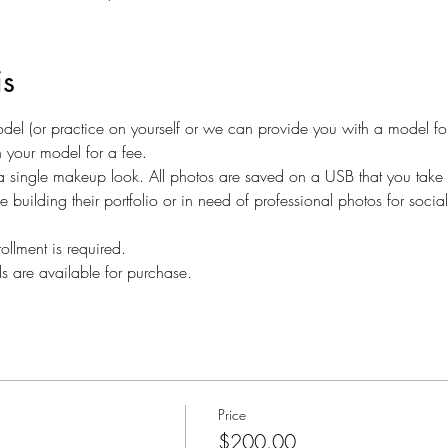
is
el (or practice on yourself or we can provide you with a model for a
n your model for a fee.
a single makeup look. All photos are saved on a USB that you take 
ne building their portfolio or in need of professional photos for soci
ollment is required.
ls are available for purchase.
Price
$200.00