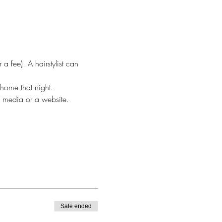
 fee). A hairstylist can 
home that night.
al media or a website.
Sale ended