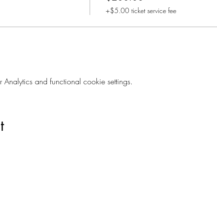
+$5.00 ticket service fee
nalytics and functional cookie settings.
t
Are you on
The Studio List?