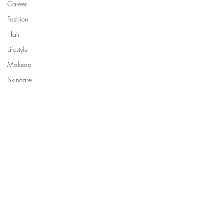
Career
Fashion
Hair
Lifestyle
Makeup
Skincare