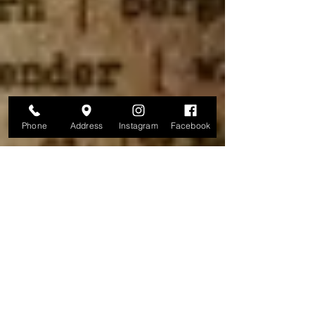
Phone
Address
Instagram
Facebook