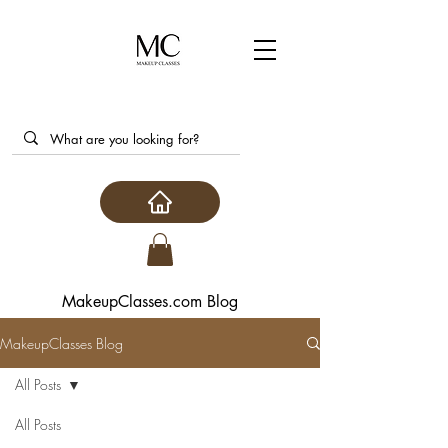
MakeupClasses.com Blog
MakeupClasses Blog
All Posts
All Posts