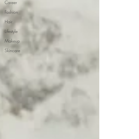
Career
Fashion
Hair
Lifestyle
Makeup
Skincare