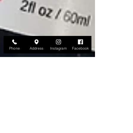
Phone
Address
Instagram
Facebook