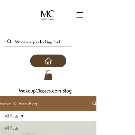
MakeupClasses.com Blog
MakeupClasses Blog
All Posts
All Posts