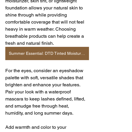
moisturizer, skin tint, or lightweight 
foundation allows your natural skin to 
shine through while providing 
comfortable coverage that will not feel 
heavy in warm weather. Choosing 
breathable products can help create a 
fresh and natural finish.
Summer Essential: DTD Tinted Moisturizer
For the eyes, consider an eyeshadow 
palette with soft, versatile shades that 
brighten and enhance your features. 
Pair your look with a waterproof 
mascara to keep lashes defined, lifted, 
and smudge free through heat, 
humidity, and long summer days.
Add warmth and color to your 