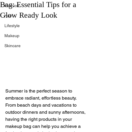
Bag: Essential Tips for a
Fashion
Glow Ready Look
Hair
Lifestyle
Makeup
Skincare
Summer is the perfect season to 
embrace radiant, effortless beauty. 
From beach days and vacations to 
outdoor dinners and sunny afternoons, 
having the right products in your 
makeup bag can help you achieve a 