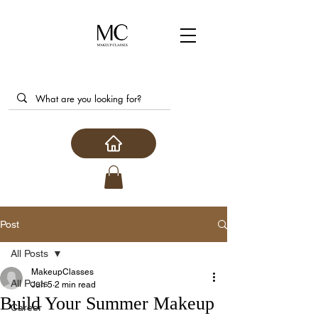
Post
All Posts
MakeupClasses
All Posts
Jun 5
2 min read
Build Your Summer Makeup
Career