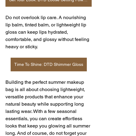
Do not overlook lip care. A nourishing 
lip balm, tinted balm, or lightweight lip 
gloss can keep lips hydrated, 
comfortable, and glossy without feeling 
heavy or sticky.
Time To Shine: DTD Shimmer Gloss
Building the perfect summer makeup 
bag is all about choosing lightweight, 
versatile products that enhance your 
natural beauty while supporting long 
lasting wear. With a few seasonal 
essentials, you can create effortless 
looks that keep you glowing all summer 
long. And of course, do not forget your 