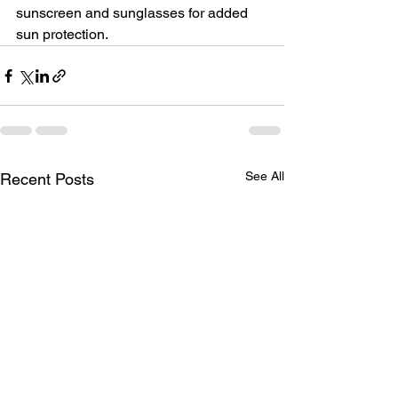
sunscreen and sunglasses for added 
sun protection.
See All
Recent Posts