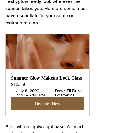
fresh, glow ready look wherever the 
season takes you. Here are some must 
have essentials for your summer 
makeup routine.
Summer Glow Makeup Look Class
$102.50
July 8, 2026, 
Dawn Til Dusk 
5:30 – 7:00 PM
Cosmetics
Register Now
Start with a lightweight base. A tinted 