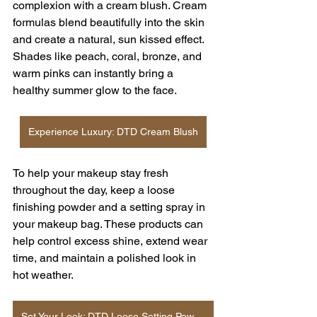
complexion with a cream blush. Cream 
formulas blend beautifully into the skin 
and create a natural, sun kissed effect. 
Shades like peach, coral, bronze, and 
warm pinks can instantly bring a 
healthy summer glow to the face.
Experience Luxury: DTD Cream Blush
To help your makeup stay fresh 
throughout the day, keep a loose 
finishing powder and a setting spray in 
your makeup bag. These products can 
help control excess shine, extend wear 
time, and maintain a polished look in 
hot weather.
Set Your Look: DTD Loose Setting Powder