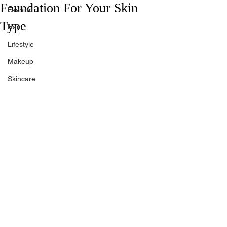
Foundation For Your Skin
Fashion
Type
Hair
Lifestyle
Makeup
Skincare