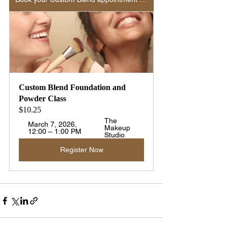
Custom Blend Foundation and 
Powder Class 
$10.25
The 
March 7, 2026, 
Makeup 
12:00 – 1:00 PM
Studio
Register Now