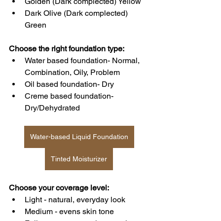
Golden (Dark complected) Yellow
Dark Olive (Dark complected) 
Green
Choose the right foundation type:
Water based foundation- Normal, 
Combination, Oily, Problem
Oil based foundation- Dry
Creme based foundation- 
Dry/Dehydrated
Water-based Liquid Foundation
Tinted Moisturizer
Choose your coverage level: 
Light - natural, everyday look
Medium - evens skin tone