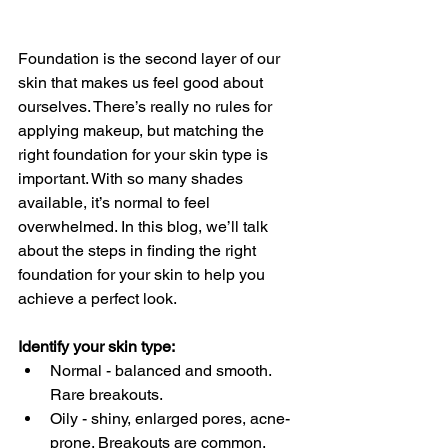
Foundation is the second layer of our 
skin that makes us feel good about 
ourselves. There’s really no rules for 
applying makeup, but matching the 
right foundation for your skin type is 
important. With so many shades 
available, it’s normal to feel 
overwhelmed. In this blog, we’ll talk 
about the steps in finding the right 
foundation for your skin to help you 
achieve a perfect look. 
Identify your skin type:
Normal - balanced and smooth. 
Rare breakouts. 
Oily - shiny, enlarged pores, acne-
prone. Breakouts are common. 