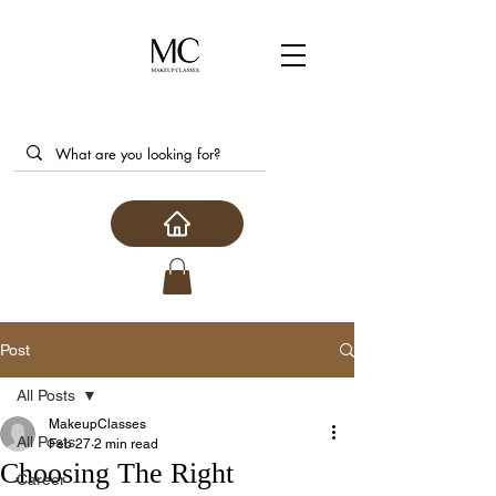
Post
All Posts
MakeupClasses
All Posts
Feb 27
2 min read
Choosing The Right
Career