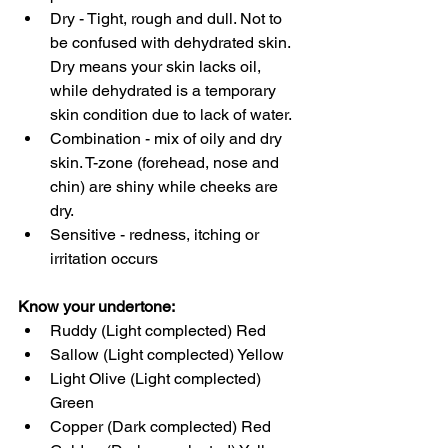
Dry - Tight, rough and dull. Not to 
be confused with dehydrated skin. 
Dry means your skin lacks oil, 
while dehydrated is a temporary 
skin condition due to lack of water. 
Combination - mix of oily and dry 
skin. T-zone (forehead, nose and 
chin) are shiny while cheeks are 
dry. 
Sensitive - redness, itching or 
irritation occurs
Know your undertone:
Ruddy (Light complected) Red
Sallow (Light complected) Yellow
Light Olive (Light complected) 
Green
Copper (Dark complected) Red