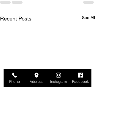
See All
Recent Posts
Phone
Address
Instagram
Facebook