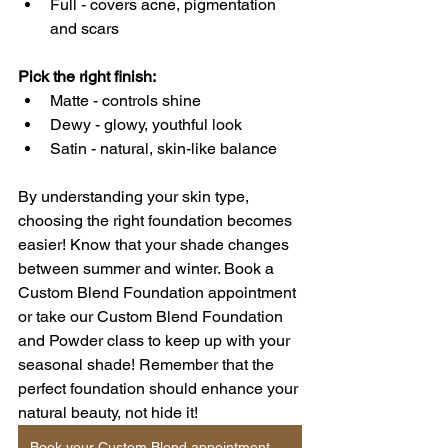
Full - covers acne, pigmentation 
and scars
Pick the right finish: 
Matte - controls shine
Dewy - glowy, youthful look
Satin - natural, skin-like balance
By understanding your skin type, 
choosing the right foundation becomes 
easier! Know that your shade changes 
between summer and winter. Book a 
Custom Blend Foundation appointment 
or take our Custom Blend Foundation 
and Powder class to keep up with your 
seasonal shade! Remember that the 
perfect foundation should enhance your 
natural beauty, not hide it!
Book your Custom Blend appointment online!