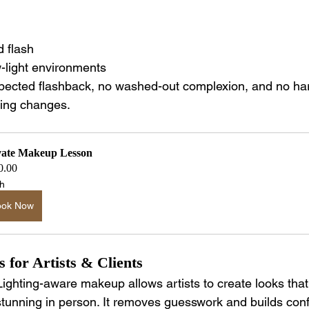
 flash
-light environments
ected flashback, no washed-out complexion, and no har
ting changes.
vate Makeup Lesson
0.00
h
ook Now
 for Artists & Clients
Lighting-aware makeup allows artists to create looks tha
stunning in person. It removes guesswork and builds co