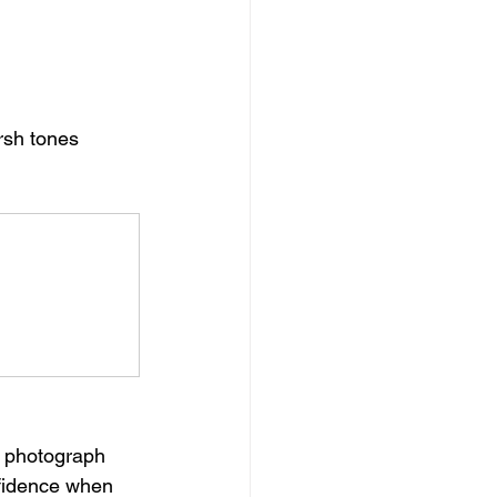
sh tones 
t photograph 
nfidence when 