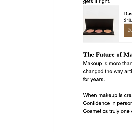
gets it right.
Daw
$48
B
The Future of Ma
Makeup is more than c
changed the way arti
for years.
When makeup is creat
Confidence in person
Cosmetics truly one o