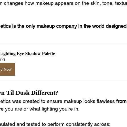
ion changes how makeup appears on the skin, tone, textur
ics is the only makeup company in the world designed s
 Lighting Eye Shadow Palette
.00
uy Now
 Til Dusk Different?
tics was created to ensure makeup looks flawless 
from
e you are or what lighting you’re in.
mulated and tested to perform consistently across: