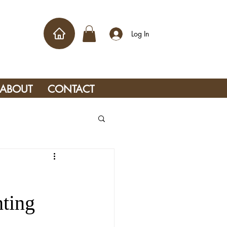
Log In
ABOUT
CONTACT
ting