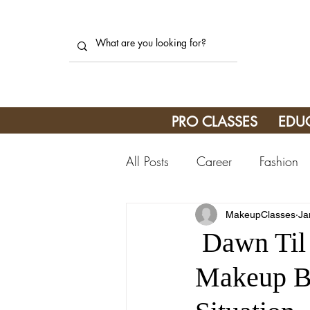
PRO CLASSES
EDU
All Posts
Career
Fashion
MakeupClasses
Ja
Dawn Til 
Makeup Br