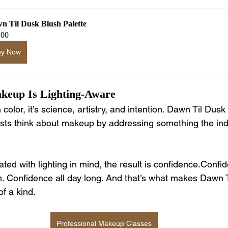
n Til Dusk Blush Palette
.00
uy Now
keup Is Lighting-Aware
olor, it’s science, artistry, and intention. Dawn Til Dus
sts think about makeup by addressing something the ind
ed with lighting in mind, the result is confidence.Confid
. Confidence all day long. And that’s what makes Dawn T
f a kind.
Professional Makeup Classes