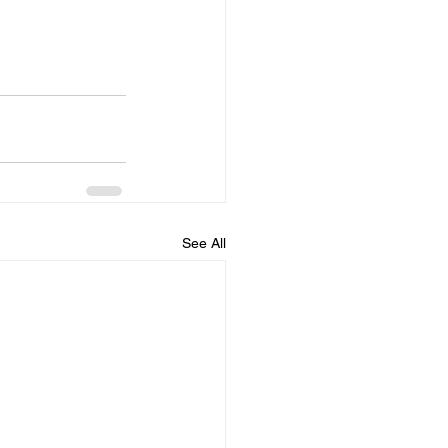
See All