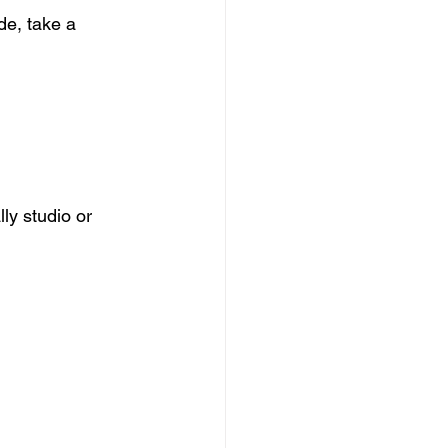
de, take a 
y studio or 