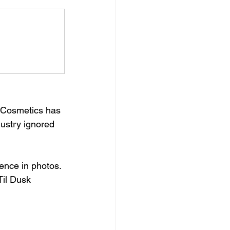
k Cosmetics has 
ustry ignored 
ence in photos. 
il Dusk 