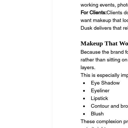
working events, phot
For Clients:
Clients d
want makeup that look
Dusk delivers that reli
Makeup That Work
Because the brand fo
rather than sitting on
layers.
This is especially imp
Eye Shadow 
Eyeliner 
Lipstick
Contour and br
Blush
These complexion pr