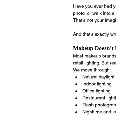
Have you ever had you
photo, or walk into a
That’s not your imagi
And that’s exactly wh
Makeup Doesn’t L
Most makeup brands c
retail lighting. But re
We move through:
Natural daylight
Indoor lighting
Office lighting
Restaurant light
Flash photogra
Nighttime and lo