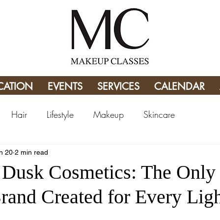
CATION
EVENTS
SERVICES
CALENDAR
Hair
Lifestyle
Makeup
Skincare
n 20
2 min read
Dusk Cosmetics: The Only
and Created for Every Ligh