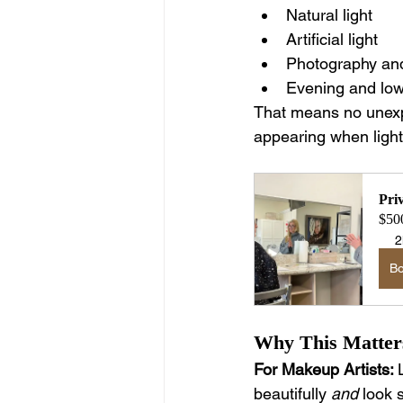
Natural light
Artificial light
Photography and
Evening and low
That means no unexp
appearing when ligh
Pri
$50
2
B
Why This Matters
For Makeup Artists: 
beautifully 
and
 look 