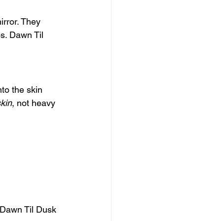
rror. They 
s. Dawn Til 
to the skin 
kin
, not heavy 
 Dawn Til Dusk 