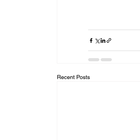
Recent Posts