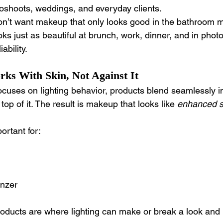
oshoots, weddings, and everyday clients.
on’t want makeup that only looks good in the bathroom mi
s just as beautiful at brunch, work, dinner, and in photo
ability.
s With Skin, Not Against It
cuses on lighting behavior, products blend seamlessly in
 top of it. The result is makeup that looks like 
enhanced s
ortant for:
onzer
oducts are where lighting can make or break a look and