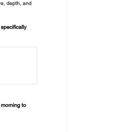
e, depth, and 
pecifically 
 morning to 