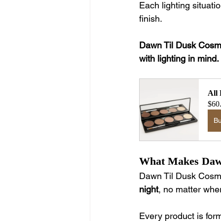
Each lighting situat
finish.
Dawn Til Dusk Cosmet
with lighting in mind.
All
$60
B
What Makes Dawn
Dawn Til Dusk Cosme
night
, no matter wher
Every product is for