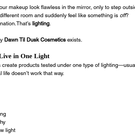
r makeup look flawless in the mirror, only to step outsi
 different room and suddenly feel like something is 
off
?
nation.That’s 
lighting
.
y 
Dawn Til Dusk Cosmetics
 exists.
ive in One Light
reate products tested under one type of lighting—usuall
al life doesn’t work that way.
ing
phy
w light