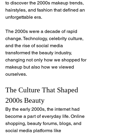
to discover the 2000s makeup trends, 
hairstyles, and fashion that defined an 
unforgettable era.
The 2000s were a decade of rapid 
change. Technology, celebrity culture, 
and the rise of social media 
transformed the beauty industry, 
changing not only how we shopped for 
makeup but also how we viewed 
ourselves.
The Culture That Shaped 
2000s Beauty
By the early 2000s, the internet had 
become a part of everyday life. Online 
shopping, beauty forums, blogs, and 
social media platforms like 