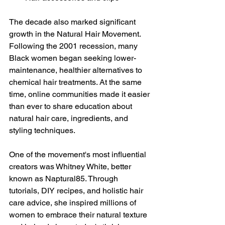
The decade also marked significant 
growth in the Natural Hair Movement. 
Following the 2001 recession, many 
Black women began seeking lower-
maintenance, healthier alternatives to 
chemical hair treatments. At the same 
time, online communities made it easier 
than ever to share education about 
natural hair care, ingredients, and 
styling techniques.
One of the movement's most influential 
creators was Whitney White, better 
known as Naptural85. Through 
tutorials, DIY recipes, and holistic hair 
care advice, she inspired millions of 
women to embrace their natural texture 