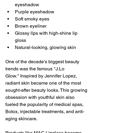
eyeshadow
Purple eyeshadow
Soft smoky eyes
Brown eyeliner
Glossy lips with high-shine lip 
gloss
Natural-looking, glowing skin
One of the decade's biggest beauty 
trends was the famous "J.Lo 
Glow." Inspired by Jennifer Lopez, 
radiant skin became one of the most 
sought-after beauty looks. This growing 
obsession with youthful skin also 
fueled the popularity of medical spas, 
Botox, injectable treatments, and anti-
aging skincare.
Products like MAC Lipglass became 