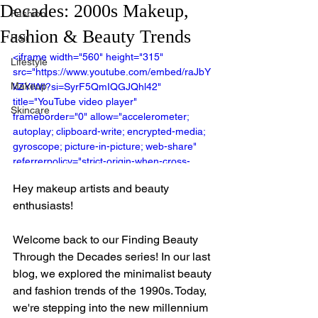
Decades: 2000s Makeup,
Fashion
Fashion & Beauty Trends
Hair
<iframe width="560" height="315" 
Lifestyle
src="https://www.youtube.com/embed/raJbY
Makeup
kZYIWI?si=SyrF5QmIQGJQhl42" 
title="YouTube video player" 
Skincare
frameborder="0" allow="accelerometer; 
autoplay; clipboard-write; encrypted-media; 
gyroscope; picture-in-picture; web-share" 
referrerpolicy="strict-origin-when-cross-
origin" allowfullscreen></iframe>
Hey makeup artists and beauty 
enthusiasts!
Welcome back to our Finding Beauty 
Through the Decades series! In our last 
blog, we explored the minimalist beauty 
and fashion trends of the 1990s. Today, 
we're stepping into the new millennium 