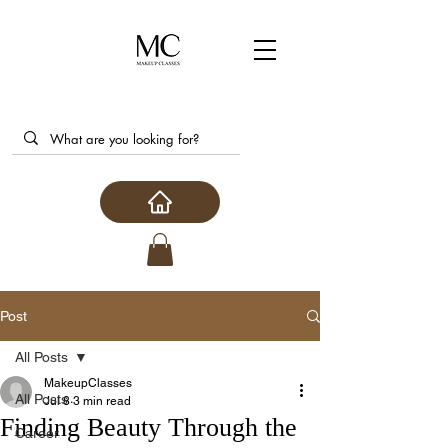
Post
All Posts
MakeupClasses
All Posts
Jul 8
3 min read
Finding Beauty Through the
Career