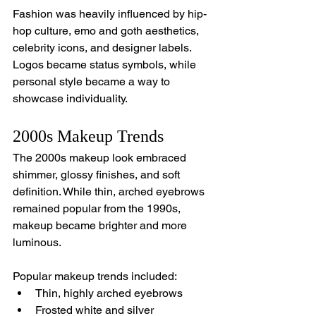
Fashion was heavily influenced by hip-
hop culture, emo and goth aesthetics, 
celebrity icons, and designer labels. 
Logos became status symbols, while 
personal style became a way to 
showcase individuality.
2000s Makeup Trends
The 2000s makeup look embraced 
shimmer, glossy finishes, and soft 
definition. While thin, arched eyebrows 
remained popular from the 1990s, 
makeup became brighter and more 
luminous.
Popular makeup trends included:
Thin, highly arched eyebrows
Frosted white and silver 