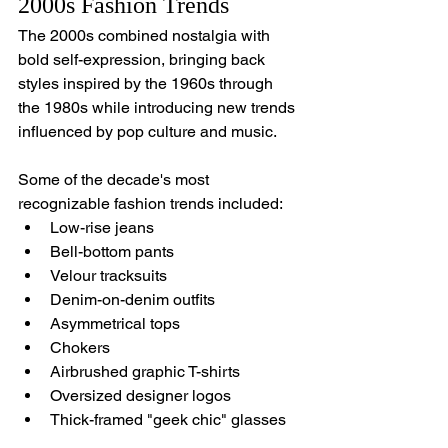
2000s Fashion Trends
The 2000s combined nostalgia with 
bold self-expression, bringing back 
styles inspired by the 1960s through 
the 1980s while introducing new trends 
influenced by pop culture and music.
Some of the decade's most 
recognizable fashion trends included:
Low-rise jeans
Bell-bottom pants
Velour tracksuits
Denim-on-denim outfits
Asymmetrical tops
Chokers
Airbrushed graphic T-shirts
Oversized designer logos
Thick-framed "geek chic" glasses