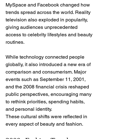
MySpace and Facebook changed how 
trends spread across the world. Reality 
television also exploded in popularity, 
giving audiences unprecedented 
access to celebrity lifestyles and beauty 
routines.
While technology connected people 
globally, it also introduced a new era of 
comparison and consumerism. Major 
events such as September 11, 2001, 
and the 2008 financial crisis reshaped 
public perspectives, encouraging many 
to rethink priorities, spending habits, 
and personal identity.
These cultural shifts were reflected in 
every aspect of beauty and fashion.