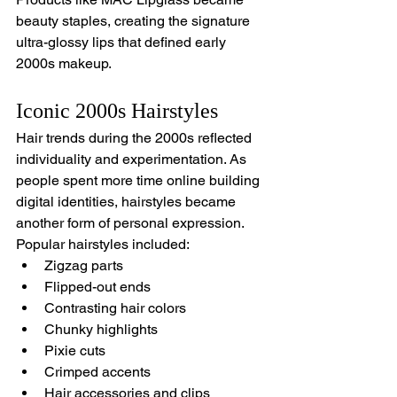
beauty staples, creating the signature 
ultra-glossy lips that defined early 
2000s makeup.
Iconic 2000s Hairstyles
Hair trends during the 2000s reflected 
individuality and experimentation. As 
people spent more time online building 
digital identities, hairstyles became 
another form of personal expression.
Popular hairstyles included:
Zigzag parts
Flipped-out ends
Contrasting hair colors
Chunky highlights
Pixie cuts
Crimped accents
Hair accessories and clips