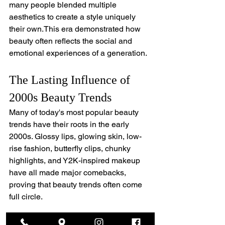
many people blended multiple 
aesthetics to create a style uniquely 
their own.This era demonstrated how 
beauty often reflects the social and 
emotional experiences of a generation.
The Lasting Influence of 
2000s Beauty Trends
Many of today's most popular beauty 
trends have their roots in the early 
2000s. Glossy lips, glowing skin, low-
rise fashion, butterfly clips, chunky 
highlights, and Y2K-inspired makeup 
have all made major comebacks, 
proving that beauty trends often come 
full circle.
Understanding the history behind these 