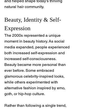
and helped shape today's thriving 
natural hair community.
Beauty, Identity & Self-
Expression
The 2000s represented a unique 
moment in beauty history. As social 
media expanded, people experienced 
both increased self-expression and 
increased self-consciousness.
Beauty became more personal than 
ever before. Some embraced 
glamorous celebrity-inspired looks, 
while others experimented with 
alternative fashion inspired by emo, 
goth, or hip-hop culture. 
Rather than following a single trend, 