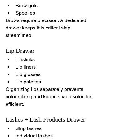
Brow gels
Spoolies
Brows require precision. A dedicated 
drawer keeps this critical step 
streamlined.
Lip Drawer
Lipsticks
Lip liners
Lip glosses
Lip palettes
Organizing lips separately prevents 
color mixing and keeps shade selection 
efficient.
Lashes + Lash Products Drawer
Strip lashes
Individual lashes