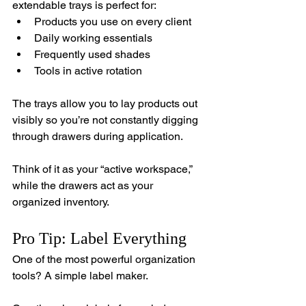
extendable trays is perfect for:
Products you use on every client
Daily working essentials
Frequently used shades
Tools in active rotation
The trays allow you to lay products out 
visibly so you’re not constantly digging 
through drawers during application.
Think of it as your “active workspace,” 
while the drawers act as your 
organized inventory.
Pro Tip: Label Everything
One of the most powerful organization 
tools? A simple label maker.