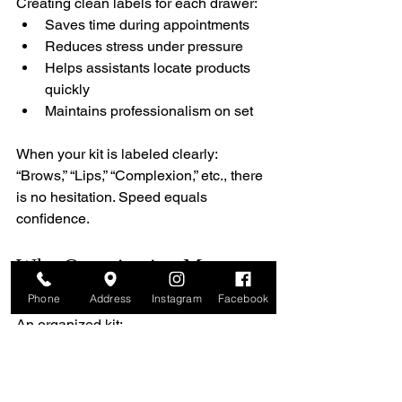
Creating clean labels for each drawer:
Saves time during appointments
Reduces stress under pressure
Helps assistants locate products 
quickly
Maintains professionalism on set
When your kit is labeled clearly: 
“Brows,” “Lips,” “Complexion,” etc., there 
is no hesitation. Speed equals 
confidence.
Why Organization Matters 
in Professional Makeup
Phone
Address
Instagram
Facebook
An organized kit:
Makes you look polished and 
credible
Increases efficiency