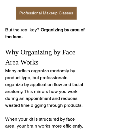
Professional Makeup Classes
But the real key? 
Organizing by area of 
the face.
Why Organizing by Face 
Area Works
Many artists organize randomly by 
product type, but professionals 
organize by application flow and facial 
anatomy. This mirrors how you work 
during an appointment and reduces 
wasted time digging through products.
When your kit is structured by face 
area, your brain works more efficiently. 