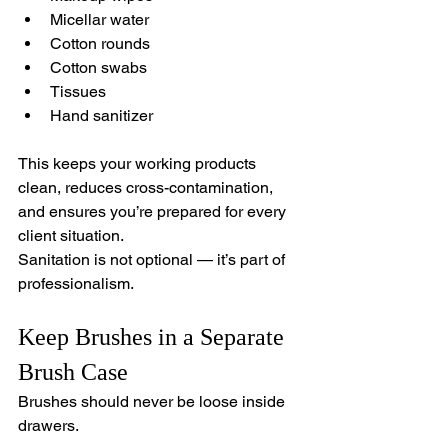
Micellar water
Cotton rounds
Cotton swabs
Tissues
Hand sanitizer
This keeps your working products 
clean, reduces cross-contamination, 
and ensures you’re prepared for every 
client situation.
Sanitation is not optional — it’s part of 
professionalism.
Keep Brushes in a Separate 
Brush Case
Brushes should never be loose inside 
drawers.