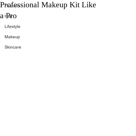
Professional Makeup Kit Like
Fashion
a Pro
Hair
Lifestyle
Makeup
Skincare