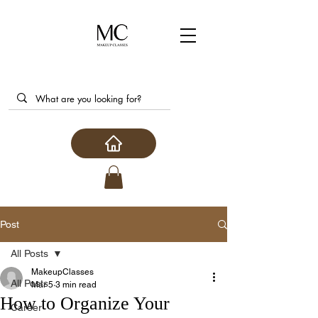
Post
All Posts
MakeupClasses
All Posts
Mar 5
3 min read
How to Organize Your
Career