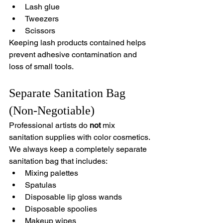
Lash glue
Tweezers
Scissors
Keeping lash products contained helps 
prevent adhesive contamination and 
loss of small tools.
Separate Sanitation Bag 
(Non-Negotiable)
Professional artists do 
not
 mix 
sanitation supplies with color cosmetics.
We always keep a completely separate 
sanitation bag that includes:
Mixing palettes
Spatulas
Disposable lip gloss wands
Disposable spoolies
Makeup wipes