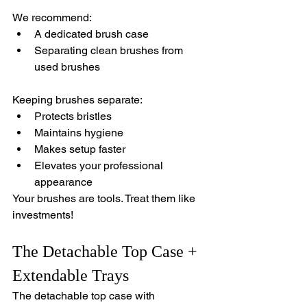
We recommend:
A dedicated brush case 
Separating clean brushes from 
used brushes
Keeping brushes separate:
Protects bristles
Maintains hygiene
Makes setup faster
Elevates your professional 
appearance
Your brushes are tools. Treat them like 
investments!
The Detachable Top Case + 
Extendable Trays
The detachable top case with 