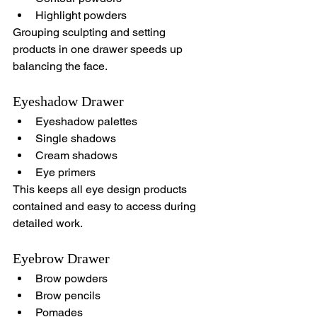
Highlight powders
Grouping sculpting and setting 
products in one drawer speeds up 
balancing the face.
Eyeshadow Drawer
Eyeshadow palettes
Single shadows
Cream shadows
Eye primers
This keeps all eye design products 
contained and easy to access during 
detailed work.
Eyebrow Drawer
Brow powders
Brow pencils
Pomades