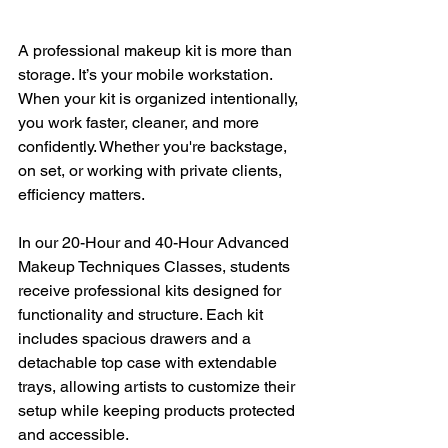
A professional makeup kit is more than 
storage. It’s your mobile workstation. 
When your kit is organized intentionally, 
you work faster, cleaner, and more 
confidently. Whether you're backstage, 
on set, or working with private clients, 
efficiency matters.
In our 20-Hour and 40-Hour Advanced 
Makeup Techniques Classes, students 
receive professional kits designed for 
functionality and structure. Each kit 
includes spacious drawers and a 
detachable top case with extendable 
trays, allowing artists to customize their 
setup while keeping products protected 
and accessible.