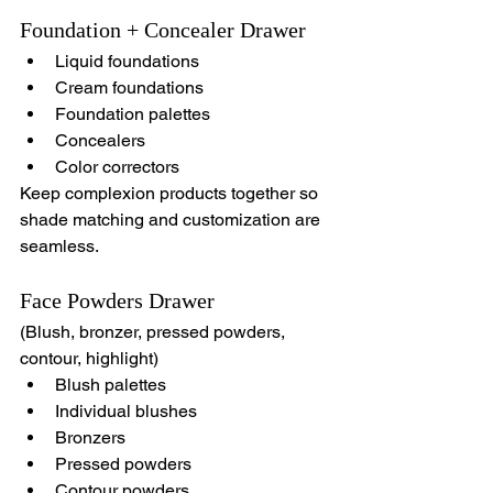
Foundation + Concealer Drawer
Liquid foundations
Cream foundations
Foundation palettes
Concealers
Color correctors
Keep complexion products together so 
shade matching and customization are 
seamless.
Face Powders Drawer
(Blush, bronzer, pressed powders, 
contour, highlight)
Blush palettes
Individual blushes
Bronzers
Pressed powders
Contour powders