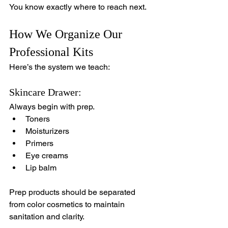
You know exactly where to reach next.
How We Organize Our 
Professional Kits
Here’s the system we teach:
Skincare Drawer:
Always begin with prep.
Toners
Moisturizers
Primers
Eye creams
Lip balm
Prep products should be separated 
from color cosmetics to maintain 
sanitation and clarity.