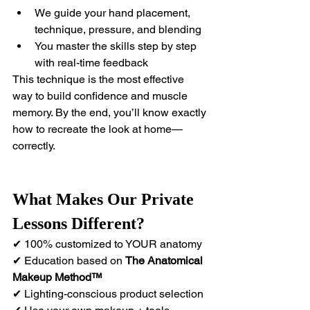
We guide your hand placement, 
technique, pressure, and blending
You master the skills step by step 
with real-time feedback
This technique is the most effective 
way to build confidence and muscle 
memory. By the end, you’ll know exactly 
how to recreate the look at home—
correctly.
What Makes Our Private 
Lessons Different?
✔ 100% customized to YOUR anatomy 
✔ Education based on 
The
Anatomical 
Makeup Method™
✔ Lighting-conscious product selection 