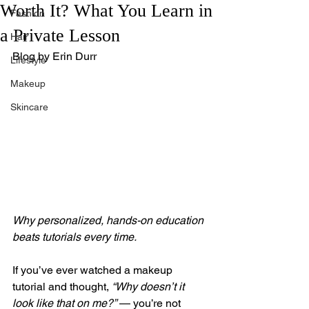
Worth It? What You Learn in
Fashion
a Private Lesson
Hair
Blog by Erin Durr
Lifestyle
Makeup
Skincare
Why personalized, hands-on education 
beats tutorials every time.
If you’ve ever watched a makeup 
tutorial and thought, 
“Why doesn’t it 
look like that on me?”
 — you’re not 