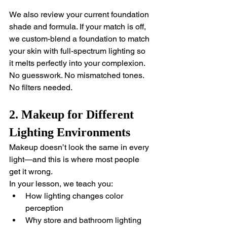
We also review your current foundation 
shade and formula. If your match is off, 
we custom-blend a foundation to match 
your skin with full-spectrum lighting so 
it melts perfectly into your complexion.
No guesswork. No mismatched tones. 
No filters needed.
2. Makeup for Different 
Lighting Environments
Makeup doesn’t look the same in every 
light—and this is where most people 
get it wrong.
In your lesson, we teach you:
How lighting changes color 
perception
Why store and bathroom lighting 