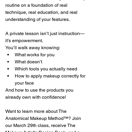
routine on a foundation of real 
technique, real education, and real 
understanding of your features.
A private lesson isn’t just instruction—
it’s empowerment.
You’ll walk away knowing:
What works for you
What doesn’t
Which tools you actually need
How to apply makeup correctly for 
your face
And how to use the products you 
already own with confidence!
Want to learn more about The 
Anatomical Makeup Method™? Join 
our March 29th class, receive The 