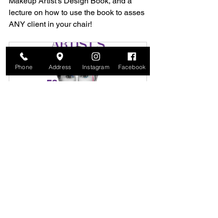
Makeup Artist's Design Book, and a 
lecture on how to use the book to asses 
ANY client in your chair!
Phone
Address
Instagram
Facebook
The Anatomical Makeup Method™ 
Class
$153.75
March 29, 
The Makeup Studio 
2026, 
By 
12:00 – 
MakeupClasses.com
2:00 PM
Register Now