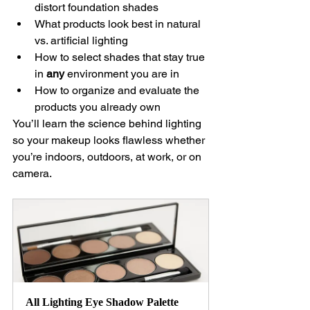
distort foundation shades
What products look best in natural 
vs. artificial lighting
How to select shades that stay true 
in 
any
 environment you are in
How to organize and evaluate the 
products you already own
You’ll learn the science behind lighting 
so your makeup looks flawless whether 
you’re indoors, outdoors, at work, or on 
camera.
All Lighting Eye Shadow Palette