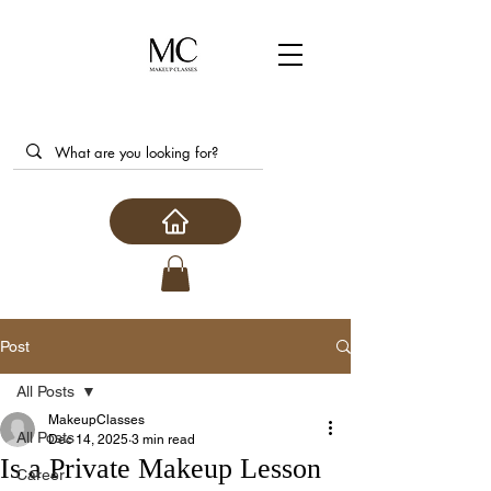
Post
All Posts
MakeupClasses
All Posts
Dec 14, 2025
3 min read
Is a Private Makeup Lesson
Career