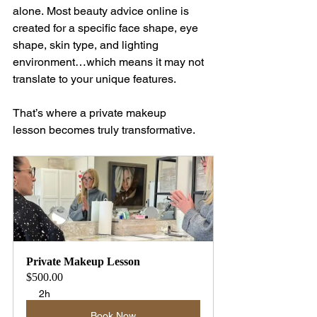
alone. Most beauty advice online is 
created for a specific face shape, eye 
shape, skin type, and lighting 
environment…which means it may not 
translate to your unique features.
That’s where a private makeup 
lesson becomes truly transformative.
Private Makeup Lesson
$500.00
2h
Book Now