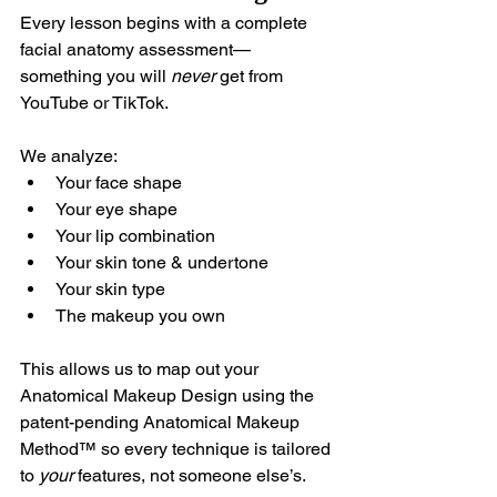
Every lesson begins with a complete 
facial anatomy assessment—
something you will 
never
 get from 
YouTube or TikTok.
We analyze:
Your face shape
Your eye shape
Your lip combination
Your skin tone & undertone
Your skin type
The makeup you own
This allows us to map out your 
Anatomical Makeup Design using the 
patent-pending 
Anatomical Makeup 
Method™ 
so every technique is tailored 
to 
your
 features, not someone else’s.