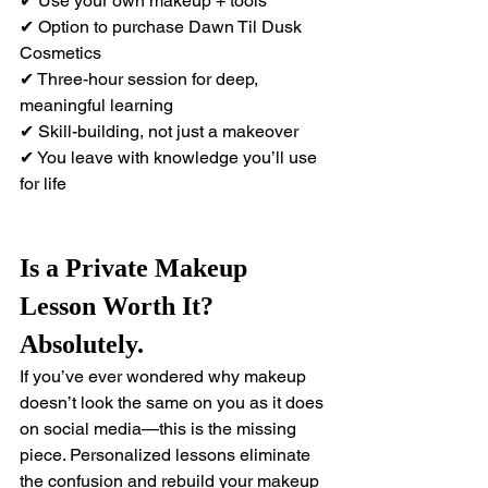
✔ Use your own makeup + tools 
✔ Option to purchase Dawn Til Dusk 
Cosmetics 
✔ Three-hour session for deep, 
meaningful learning 
✔ Skill-building, not just a makeover 
✔ You leave with knowledge you’ll use 
for life
Is a Private Makeup 
Lesson Worth It? 
Absolutely.
If you’ve ever wondered why makeup 
doesn’t look the same on you as it does 
on social media—this is the missing 
piece. Personalized lessons eliminate 
the confusion and rebuild your makeup 