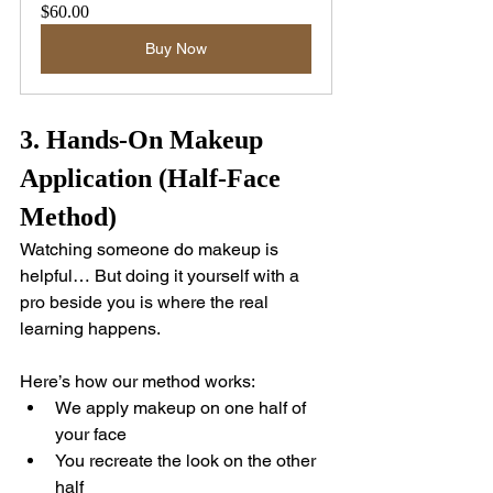
$60.00
Buy Now
3. Hands-On Makeup 
Application (Half-Face 
Method)
Watching someone do makeup is 
helpful… But doing it yourself with a 
pro beside you is where the real 
learning happens.
Here’s how our method works:
We apply makeup on one half of 
your face
You recreate the look on the other 
half