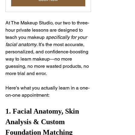
At The Makeup Studio, our two to three-
hour private lessons are designed to 
teach you makeup 
specifically for your 
facial anatomy
. It’s the most accurate, 
personalized, and confidence-boosting 
way to learn makeup—no more 
guessing, no more wasted products, no 
more trial and error.
Here’s what you actually learn in a one-
on-one appointment:
1. Facial Anatomy, Skin 
Analysis & Custom 
Foundation Matching