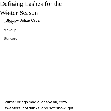
Defining Lashes for the
Fashion
Winter Season
Hair
 Blog by Juliza Ortiz
Lifestyle
Makeup
Skincare
Winter brings magic, crispy air, cozy 
sweaters, hot drinks, and soft snowlight 