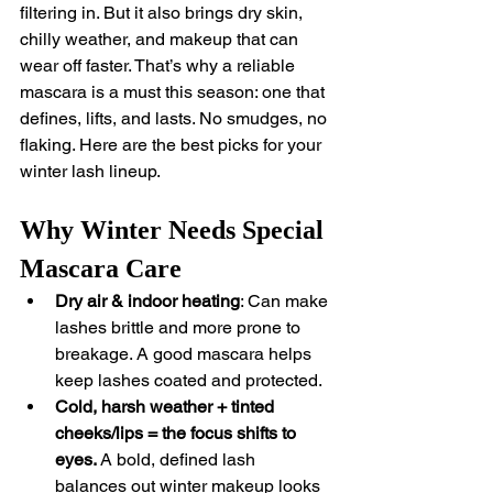
filtering in. But it also brings dry skin, 
chilly weather, and makeup that can 
wear off faster. That’s why a reliable 
mascara is a must this season: one that 
defines, lifts, and lasts. No smudges, no 
flaking. Here are the best picks for your 
winter lash lineup.
Why Winter Needs Special 
Mascara Care
Dry air & indoor heating
: Can make 
lashes brittle and more prone to 
breakage. A good mascara helps 
keep lashes coated and protected.
Cold, harsh weather + tinted 
cheeks/lips = the focus shifts to 
eyes.
 A bold, defined lash 
balances out winter makeup looks 