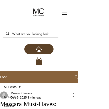
Post
All Posts
MakeupClasses
All Posts
Dec 9, 2025
3 min read
Mascara Must-Haves:
Career