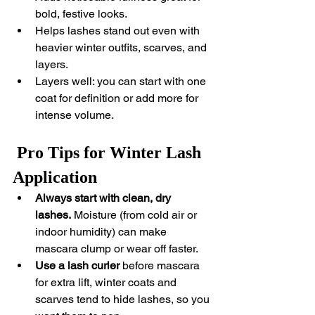
bold, festive looks.
Helps lashes stand out even with 
heavier winter outfits, scarves, and 
layers.
Layers well: you can start with one 
coat for definition or add more for 
intense volume.
 Pro Tips for Winter Lash 
Application
Always start with clean, dry 
lashes.
 Moisture (from cold air or 
indoor humidity) can make 
mascara clump or wear off faster.
Use a lash curler
 before mascara 
for extra lift, winter coats and 
scarves tend to hide lashes, so you 