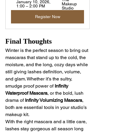
January 10, 2026, 
Makeup 
1:00 – 2:00 PM
Studio
Register Now
Final Thoughts
Winter is the perfect season to bring out 
mascaras that stand up to the cold, the 
moisture, and the long, cozy days while 
still giving lashes definition, volume, 
and glam. Whether it’s the sultry, 
smudge proof power of 
Infinity 
Waterproof Mascara
, or the bold, lush 
drama of 
Infinity Volumizing Mascara
, 
both are essential tools in your studio’s 
makeup kit.
With the right mascara and a little care, 
lashes stay gorgeous all season long 