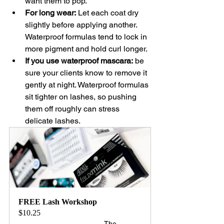
want them to pop.
For long wear:
 Let each coat dry 
slightly before applying another. 
Waterproof formulas tend to lock in 
more pigment and hold curl longer.
If you use waterproof mascara:
 be 
sure your clients know to remove it 
gently at night. Waterproof formulas 
sit tighter on lashes, so pushing 
them off roughly can stress 
delicate lashes.
FREE Lash Workshop
$10.25
The 