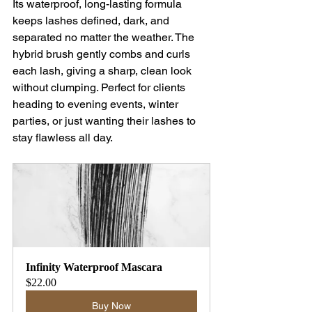
Its waterproof, long-lasting formula 
keeps lashes defined, dark, and 
separated no matter the weather. The 
hybrid brush gently combs and curls 
each lash, giving a sharp, clean look 
without clumping. Perfect for clients 
heading to evening events, winter 
parties, or just wanting their lashes to 
stay flawless all day.
Infinity Waterproof Mascara
$22.00
Buy Now