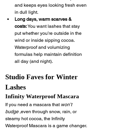
and keeps eyes looking fresh even 
in dull light.
Long days, warm scarves & 
coats:
 You want lashes that stay 
put whether you’re outside in the 
wind or inside sipping cocoa. 
Waterproof and volumizing 
formulas help maintain definition 
all day (and night).
Studio Faves for Winter 
Lashes
Infinity Waterproof Mascara
If you need a mascara that 
won’t 
budge
 ,even through snow, rain, or 
steamy hot cocoa, the Infinity 
Waterproof Mascara is a game changer. 