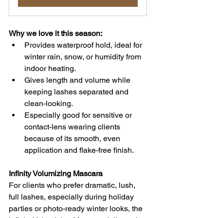
Why we love it this season:
Provides waterproof hold, ideal for 
winter rain, snow, or humidity from 
indoor heating. 
Gives length and volume while 
keeping lashes separated and 
clean-looking.
Especially good for sensitive or 
contact-lens wearing clients 
because of its smooth, even 
application and flake-free finish.
Infinity Volumizing Mascara
For clients who prefer dramatic, lush, 
full lashes, especially during holiday 
parties or photo-ready winter looks, the 