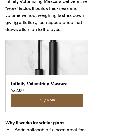
Infinity Volumizing Mascara delivers the 
“wow” factor. It builds thickness and 
volume without weighing lashes down, 
giving a fluttery, lush appearance that 
draws attention to the eyes.
Infinity Volumizing Mascara
$22.00
Buy Now
Why it works for winter glam:
Adds noticeable fullness great for 