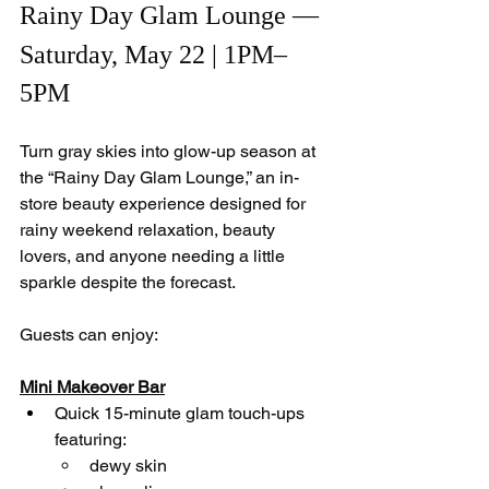
Rainy Day Glam Lounge — 
Saturday, May 22 | 1PM–
5PM
Turn gray skies into glow-up season at 
the “Rainy Day Glam Lounge,” an in-
store beauty experience designed for 
rainy weekend relaxation, beauty 
lovers, and anyone needing a little 
sparkle despite the forecast.
Guests can enjoy:
Mini Makeover Bar
Quick 15-minute glam touch-ups 
featuring:
dewy skin