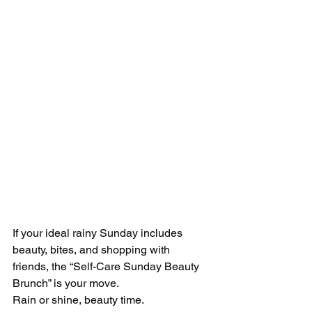
If your ideal rainy Sunday includes 
beauty, bites, and shopping with 
friends, the “Self-Care Sunday Beauty 
Brunch” is your move.
Rain or shine, beauty time.