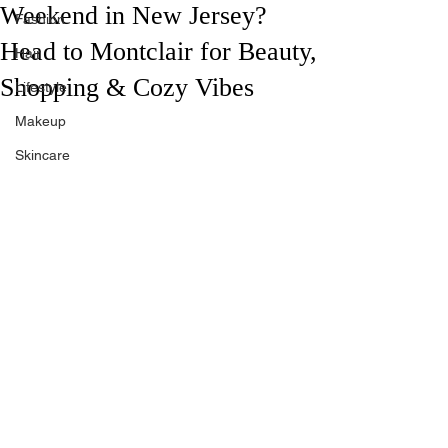
Weekend in New Jersey?
Fashion
Head to Montclair for Beauty,
Hair
Shopping & Cozy Vibes
Lifestyle
Makeup
Skincare