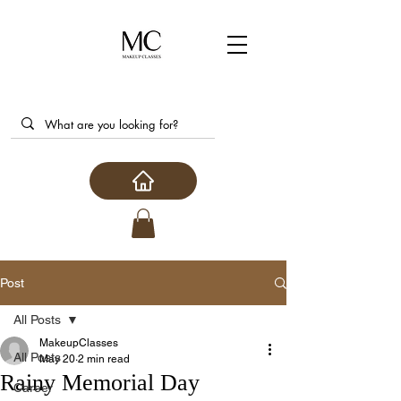
Post
All Posts
MakeupClasses
All Posts
May 20
2 min read
Rainy Memorial Day
Career