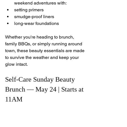
weekend adventures with:
setting primers
smudge-proof liners
long-wear foundations
Whether you're heading to brunch, 
family BBQs, or simply running around 
town, these beauty essentials are made 
to survive the weather and keep your 
glow intact.
Self-Care Sunday Beauty 
Brunch — May 24 | Starts at 
11AM