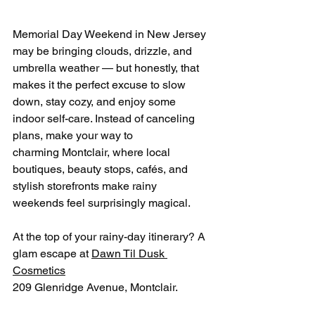
Memorial Day Weekend in New Jersey 
may be bringing clouds, drizzle, and 
umbrella weather — but honestly, that 
makes it the perfect excuse to slow 
down, stay cozy, and enjoy some 
indoor self-care. Instead of canceling 
plans, make your way to 
charming Montclair, where local 
boutiques, beauty stops, cafés, and 
stylish storefronts make rainy 
weekends feel surprisingly magical.
At the top of your rainy-day itinerary? A 
glam escape at 
Dawn Til Dusk 
Cosmetics
209 Glenridge Avenue, Montclair.