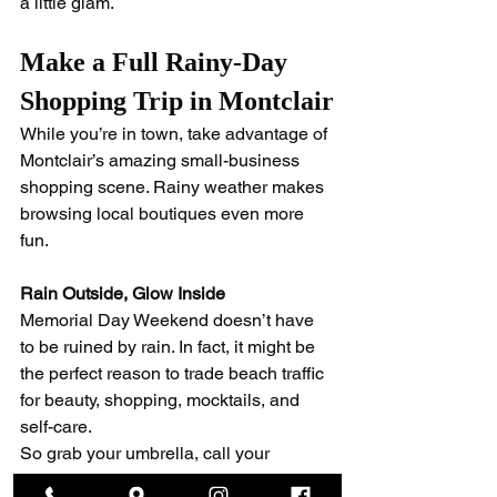
a little glam.
Make a Full Rainy-Day 
Shopping Trip in Montclair
While you’re in town, take advantage of 
Montclair’s amazing small-business 
shopping scene. Rainy weather makes 
browsing local boutiques even more 
fun.
Rain Outside, Glow Inside
Memorial Day Weekend doesn’t have 
to be ruined by rain. In fact, it might be 
the perfect reason to trade beach traffic 
for beauty, shopping, mocktails, and 
self-care.
So grab your umbrella, call your 
friends, and spend the weekend 