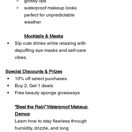
glossy lips
waterproof makeup looks 
perfect for unpredictable 
weather
Mocktails & Masks
Sip cute drinks while relaxing with 
depuffing eye masks and self-care 
vibes.
Special Discounts & Prizes
10% off select purchases
Buy 2, Get 1 deals
Free beauty sponge giveaways
“Beat the Rain” Waterproof Makeup 
Demos
Learn how to stay flawless through 
humidity, drizzle, and long 