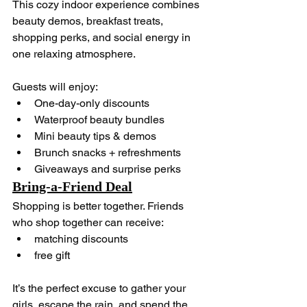
This cozy indoor experience combines 
beauty demos, breakfast treats, 
shopping perks, and social energy in 
one relaxing atmosphere.
Guests will enjoy:
One-day-only discounts
Waterproof beauty bundles
Mini beauty tips & demos
Brunch snacks + refreshments
Giveaways and surprise perks
Bring-a-Friend Deal
Shopping is better together. Friends 
who shop together can receive:
matching discounts
free gift
It’s the perfect excuse to gather your 
girls, escape the rain, and spend the 