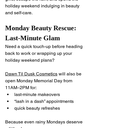
holiday weekend indulging in beauty 
and self-care.
Monday Beauty Rescue: 
Last-Minute Glam
Need a quick touch-up before heading 
back to work or wrapping up your 
holiday weekend plans?
Dawn Til Dusk Cosmetics
 will also be 
open Monday Memorial Day from 
11AM–2PM for:
last-minute makeovers
“lash in a dash” appointments
quick beauty refreshes
Because even rainy Mondays deserve 