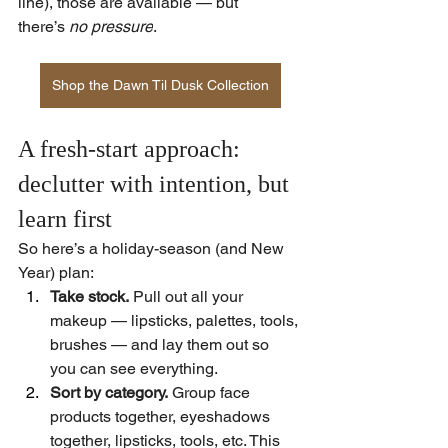
line), those are available — but 
there’s 
no pressure
.  
Shop the Dawn Til Dusk Collection
A fresh-start approach: 
declutter with intention, but 
learn first
So here’s a holiday-season (and New 
Year) plan:
Take stock.
 Pull out all your 
makeup — lipsticks, palettes, tools, 
brushes — and lay them out so 
you can see everything.
Sort by category.
 Group face 
products together, eyeshadows 
together, lipsticks, tools, etc. This 