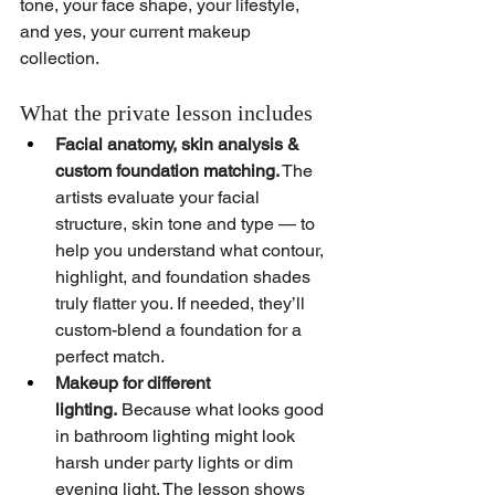
tone, your face shape, your lifestyle, 
and yes, your current makeup 
collection. 
What the private lesson includes
Facial anatomy, skin analysis & 
custom foundation matching.
 The 
artists evaluate your facial 
structure, skin tone and type — to 
help you understand what contour, 
highlight, and foundation shades 
truly flatter you. If needed, they’ll 
custom-blend a foundation for a 
perfect match.
Makeup for different 
lighting.
 Because what looks good 
in bathroom lighting might look 
harsh under party lights or dim 
evening light. The lesson shows 