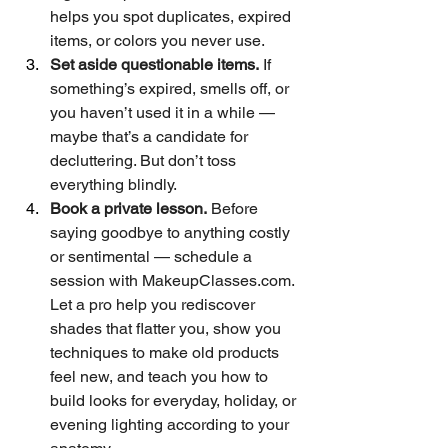
helps you spot duplicates, expired 
items, or colors you never use. 
Set aside questionable items.
 If 
something’s expired, smells off, or 
you haven’t used it in a while — 
maybe that’s a candidate for 
decluttering. But don’t toss 
everything blindly.  
Book a private lesson.
 Before 
saying goodbye to anything costly 
or sentimental — schedule a 
session with 
MakeupClasses.com
. 
Let a pro help you rediscover 
shades that flatter you, show you 
techniques to make old products 
feel new, and teach you how to 
build looks for everyday, holiday, or 
evening lighting according to your 