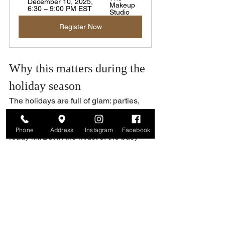
December 10, 2025, 
Makeup 
6:30 – 9:00 PM EST
Studio
Register Now
Why this matters during the 
holiday season
The holidays are full of glam: parties, 
family gatherings, nights out — and we 
might feel like we need a whole runway-
Phone
Address
Instagram
Facebook
ready kit. But in the midst of the busy 
schedules, we rarely take the time to 
really 
see
 what we own.
Decluttering helps lighten the load. But 
even better: learning 
how
 to use what 
you have — and bringing out its full 
potential.
A private lesson gives you back the 