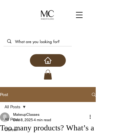
Post
All Posts
MakeupClasses
All Posts
Dec 8, 2025
4 min read
Too many products? What’s a
Career