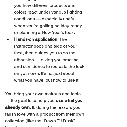
you how different products and 
colors react under various lighting 
conditions — especially useful 
when you’re getting holiday-ready 
or planning a New Year’s look.
Hands-on application.
 The 
instructor does one side of your 
face, then guides you to do the 
other side — giving you practice 
and confidence to recreate the look 
on your own. It’s not just about 
what you have, but how to use it.
You bring your own makeup and tools 
— the goal is to help you 
use what you 
already own
. If, during the lesson, you 
fall in love with a product from their own 
collection (like the “Dawn Til Dusk” 