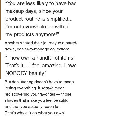
“You are less likely to have bad 
makeup days, since your 
product routine is simplified... 
I’m not overwhelmed with all 
my products anymore!” 
Another shared their journey to a pared-
down, easier-to-manage collection:
“I now own a handful of items. 
That’s it... I feel amazing. I owe 
NOBODY beauty.” 
But decluttering doesn’t have to mean 
losing everything. It 
should
 mean 
rediscovering your favorites — those 
shades that make you feel beautiful, 
and that you actually reach for.
That’s why a “use-what-you-own” 