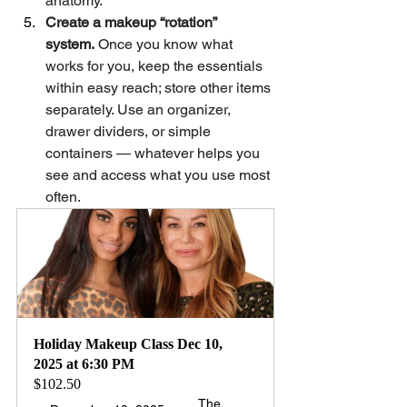
anatomy.
Create a makeup “rotation” 
system.
 Once you know what 
works for you, keep the essentials 
within easy reach; store other items 
separately. Use an organizer, 
drawer dividers, or simple 
containers — whatever helps you 
see and access what you use most 
often.  
Holiday Makeup Class Dec 10, 
2025 at 6:30 PM 
$102.50
The 