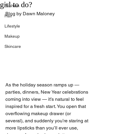
girl to do?
Fashion
Blog by Dawn Maloney
Hair
Lifestyle
Makeup
Skincare
As the holiday season ramps up — 
parties, dinners, New Year celebrations 
coming into view — it’s natural to feel 
inspired for a fresh start. You open that 
overflowing makeup drawer (or 
several), and suddenly you’re staring at 
more lipsticks than you’ll ever use, 