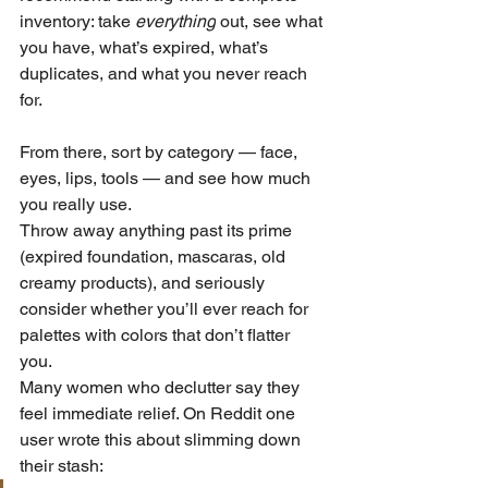
inventory: take 
everything
 out, see what 
you have, what’s expired, what’s 
duplicates, and what you never reach 
for. 
From there, sort by category — face, 
eyes, lips, tools — and see how much 
you really use. 
Throw away anything past its prime 
(expired foundation, mascaras, old 
creamy products), and seriously 
consider whether you’ll ever reach for 
palettes with colors that don’t flatter 
you. 
Many women who declutter say they 
feel immediate relief. On Reddit one 
user wrote this about slimming down 
their stash: