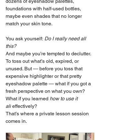
dozens of eyeshadow palettes, 
foundations with half-used bottles, 
maybe even shades that no longer 
match your skin tone.
You ask yourself: 
Do I really need all 
this?
And maybe you’re tempted to declutter. 
To toss out what’s old, expired, or 
unused. But — before you toss that 
expensive highlighter or that pretty 
eyeshadow palette — what if you got a 
fresh perspective on what you own? 
What if you learned 
how to use it 
all
 effectively?
That’s where a private lesson session 
comes in. 