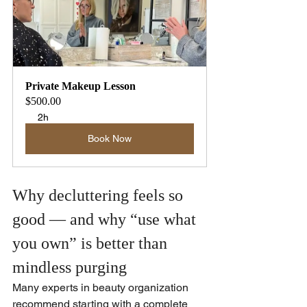
Private Makeup Lesson
$500.00
2h
Book Now
Why decluttering feels so 
good — and why “use what 
you own” is better than 
mindless purging
Many experts in beauty organization 
recommend starting with a complete 