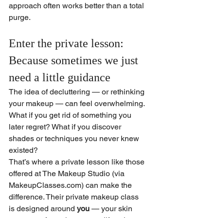
approach often works better than a total 
purge.
Enter the private lesson: 
Because sometimes we just 
need a little guidance
The idea of decluttering — or rethinking 
your makeup — can feel overwhelming. 
What if you get rid of something you 
later regret? What if you discover 
shades or techniques you never knew 
existed?
That’s where a private lesson like those 
offered at The Makeup Studio (via 
MakeupClasses.com
) can make the 
difference. Their private makeup class 
is designed around 
you
 — your skin 