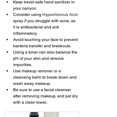
Keep travel-safe hand sanitizer in 
your carryon.
Consider using 
Hypochlorous Acid
spray if you struggle with acne, as 
it is antibacterial and anti 
inflammatory.
Avoid touching your face to prevent 
bacteria transfer and breakouts.
Using a toner can also balance the 
pH of your skin and remove 
impurities.
Use makeup remover or a 
cleansing balm to break down and 
wash away makeup.
Be sure to use a facial cleanser 
after removing makeup, and pat dry 
with a clean towel.