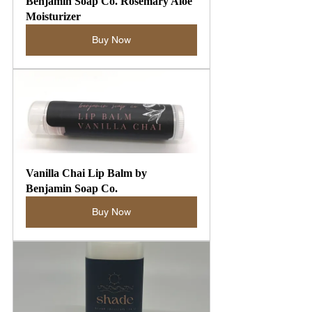
Benjamin Soap Co. Rosemary Aloe 
Moisturizer
Buy Now
Vanilla Chai Lip Balm by 
Benjamin Soap Co.
Buy Now