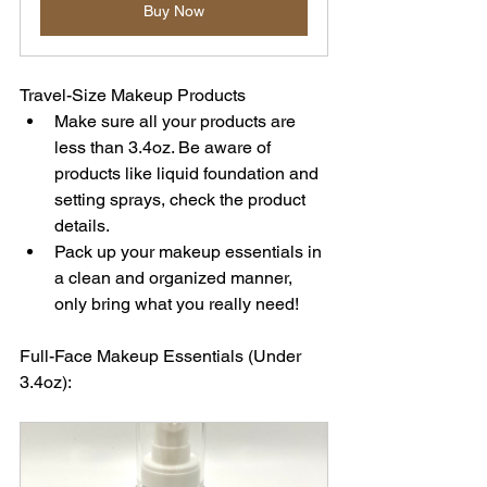
Buy Now
Travel-Size Makeup Products
Make sure all your products are 
less than 3.4oz. 
Be aware of 
products like liquid foundation and 
setting sprays, check the product 
details.
Pack up your makeup essentials in 
a clean and organized manner, 
only bring what you really need!
Full-Face Makeup Essentials (Under 
3.4oz):