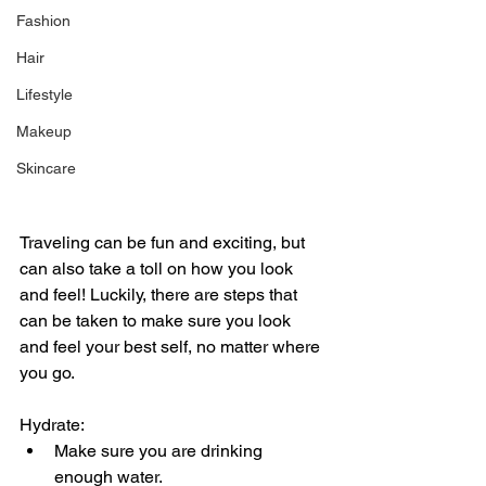
Fashion
Hair
Lifestyle
Makeup
Skincare
Traveling can be fun and exciting, but 
can also take a toll on how you look 
and feel! Luckily, there are steps that 
can be taken to make sure you look 
and feel your best self, no matter where 
you go. 
Hydrate:
Make sure you are drinking 
enough water.