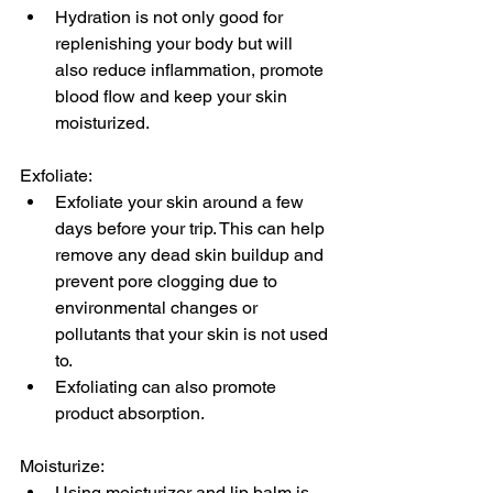
Hydration is not only good for 
replenishing your body but will 
also reduce inflammation, promote 
blood flow and keep your skin 
moisturized.
Exfoliate:
Exfoliate your skin around a few 
days before your trip. This can help 
remove any dead skin buildup and 
prevent pore clogging due to 
environmental changes or 
pollutants that your skin is not used 
to. 
Exfoliating can also promote 
product absorption.
Moisturize:
Using moisturizer and lip balm is 