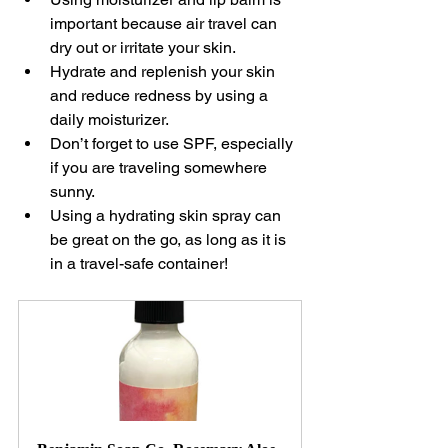
important because air travel can 
dry out or irritate your skin.
Hydrate and replenish your skin 
and reduce redness by using a 
daily moisturizer.
Don’t forget to use SPF, especially 
if you are traveling somewhere 
sunny.
Using a hydrating skin spray can 
be great on the go, as long as it is 
in a travel-safe container!