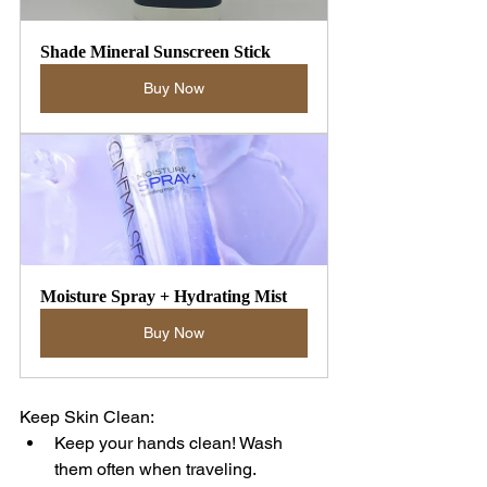
Shade Mineral Sunscreen Stick
Buy Now
Moisture Spray + Hydrating Mist
Buy Now
Keep Skin Clean:
Keep your hands clean! Wash 
them often when traveling.