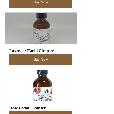
Buy Now
Lavender Facial Cleanser
Buy Now
Rose Facial Cleanser