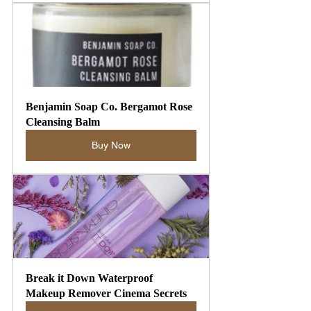
Benjamin Soap Co. Bergamot Rose 
Cleansing Balm
Buy Now
Break it Down Waterproof 
Makeup Remover Cinema Secrets