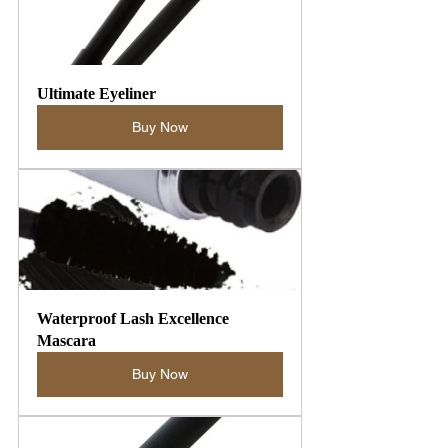
Ultimate Eyeliner
Buy Now
Waterproof Lash Excellence 
Mascara
Buy Now