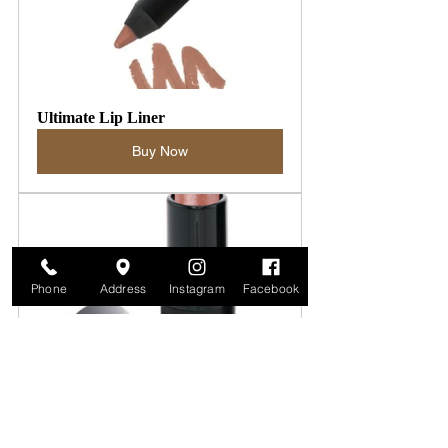
Ultimate Lip Liner
Buy Now
Phone
Address
Instagram
Facebook
Moisturizing Mineral Lipstick
Buy Now