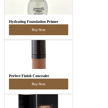
Hydrating Foundation Primer
Buy Now
Perfect Finish Concealer
Buy Now