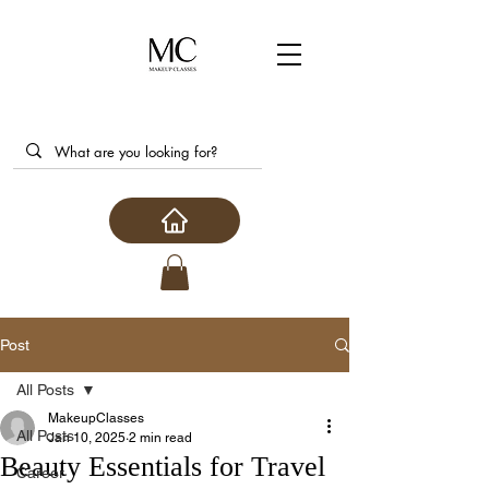
Post
All Posts
MakeupClasses
All Posts
Jan 10, 2025
2 min read
Beauty Essentials for Travel
Career