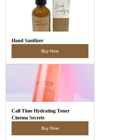
Hand Sanitizer
Buy Now
Call Time Hydrating Toner 
Cinema Secrets
Buy Now