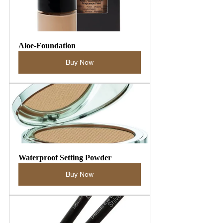
Aloe-Foundation
Buy Now
Waterproof Setting Powder
Buy Now