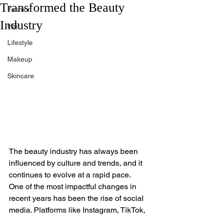
Transformed the Beauty
Fashion
Industry
Hair
Lifestyle
Makeup
Skincare
The beauty industry has always been 
influenced by culture and trends, and it 
continues to evolve at a rapid pace. 
One of the most impactful changes in 
recent years has been the rise of social 
media. Platforms like Instagram, TikTok, 