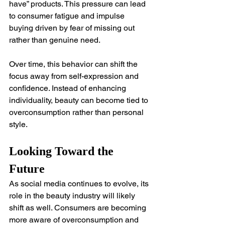
have” products. This pressure can lead 
to consumer fatigue and impulse 
buying driven by fear of missing out 
rather than genuine need.
Over time, this behavior can shift the 
focus away from self-expression and 
confidence. Instead of enhancing 
individuality, beauty can become tied to 
overconsumption rather than personal 
style.
Looking Toward the 
Future
As social media continues to evolve, its 
role in the beauty industry will likely 
shift as well. Consumers are becoming 
more aware of overconsumption and 