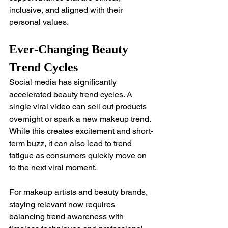
inclusive, and aligned with their 
personal values.
Ever-Changing Beauty 
Trend Cycles
Social media has significantly 
accelerated beauty trend cycles. A 
single viral video can sell out products 
overnight or spark a new makeup trend. 
While this creates excitement and short-
term buzz, it can also lead to trend 
fatigue as consumers quickly move on 
to the next viral moment.
For makeup artists and beauty brands, 
staying relevant now requires 
balancing trend awareness with 