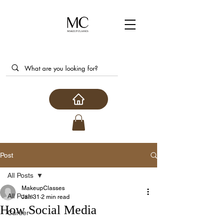
Post
All Posts
MakeupClasses
All Posts
Jan 31
2 min read
How Social Media
Career