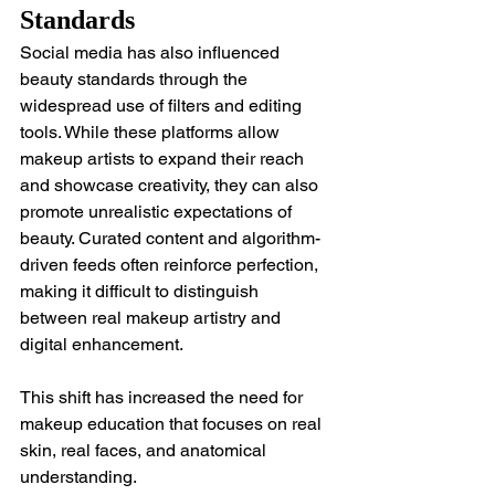
Standards
Social media has also influenced 
beauty standards through the 
widespread use of filters and editing 
tools. While these platforms allow 
makeup artists to expand their reach 
and showcase creativity, they can also 
promote unrealistic expectations of 
beauty. Curated content and algorithm-
driven feeds often reinforce perfection, 
making it difficult to distinguish 
between real makeup artistry and 
digital enhancement.
This shift has increased the need for 
makeup education that focuses on real 
skin, real faces, and anatomical 
understanding.