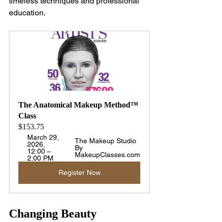
timeless techniques and professional 
education.
The Anatomical Makeup Method™ 
Class
$153.75
March 29, 
The Makeup Studio 
2026, 
By 
12:00 – 
MakeupClasses.com
2:00 PM
Register Now
Changing Beauty 