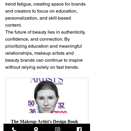
trend fatigue, creating space for brands 
and creators to focus on education, 
personalization, and skill-based 
content.
The future of beauty lies in authenticity, 
confidence, and connection. By 
prioritizing education and meaningful 
relationships, makeup artists and 
beauty brands can continue to inspire 
without relying solely on fast trends.
The Makeup Artist's Design Book
$150.00