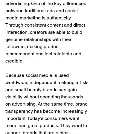
advertising. One of the key differences 
between traditional ads and social 
media marketing is authenticity. 
Through consistent content and direct 
interaction, creators are able to build 
genuine relationships with their 
followers, making product 
recommendations feel relatable and 
credible.
Because social media is used 
worldwide, independent makeup artists 
and small beauty brands can gain 
visibility without spending thousands 
on advertising. At the same time, brand 
transparency has become increasingly 
important. Today’s consumers want 
more than great products. They want to 
support brands that are ethical, 