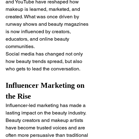
and YouTube have reshaped how 
makeup is learned, marketed, and 
created. What was once driven by 
runway shows and beauty magazines 
is now influenced by creators, 
educators, and online beauty 
communities.
Social media has changed not only 
how beauty trends spread, but also 
who gets to lead the conversation.
Influencer Marketing on 
the Rise
Influencer-led marketing has made a 
lasting impact on the beauty industry. 
Beauty creators and makeup artists 
have become trusted voices and are 
often more persuasive than traditional 