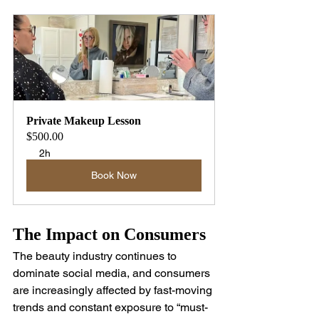
Private Makeup Lesson
$500.00
2h
Book Now
The Impact on Consumers
The beauty industry continues to 
dominate social media, and consumers 
are increasingly affected by fast-moving 
trends and constant exposure to “must-