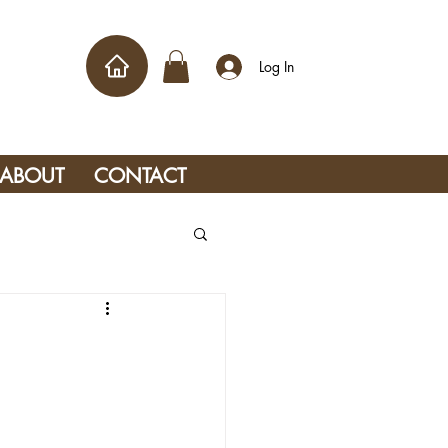
Log In
ABOUT
CONTACT