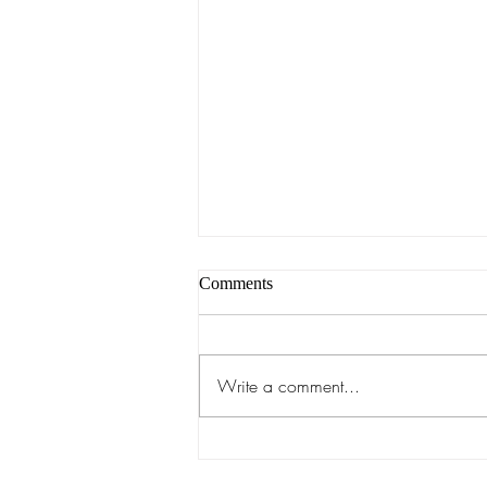
Comments
Write a comment...
Anatomical Makeup Class:
August 3rd