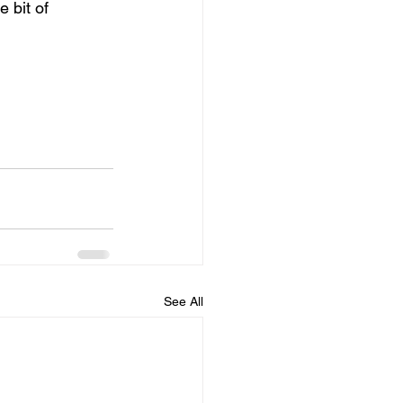
 bit of 
See All