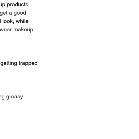
up products 
 get a good 
 look, while 
t wear makeup 
 getting trapped 
ng greasy. 