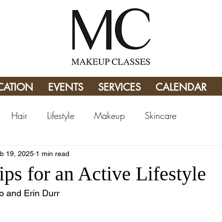
CATION
EVENTS
SERVICES
CALENDAR
Hair
Lifestyle
Makeup
Skincare
b 19, 2025
1 min read
ps for an Active Lifestyle
o and Erin Durr