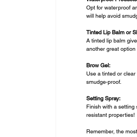
Opt for waterproof a
will help avoid smud
Tinted Lip Balm or S
A tinted lip balm giv
another great option
Brow Gel: 
Use a tinted or clear
smudge-proof. 
Setting Spray: 
Finish with a settin
resistant properties!
Remember, the most i