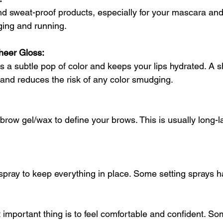
nd sweat-proof products, especially for your mascara and 
ging and running. 
heer Gloss: 
es a subtle pop of color and keeps your lips hydrated. A s
 and reduces the risk of any color smudging. 
 brow gel/wax to define your brows. This is usually long-l
g spray to keep everything in place. Some setting sprays 
mportant thing is to feel comfortable and confident. So