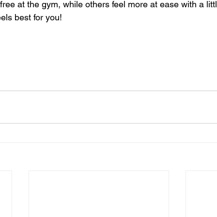
ree at the gym, while others feel more at ease with a little
els best for you!