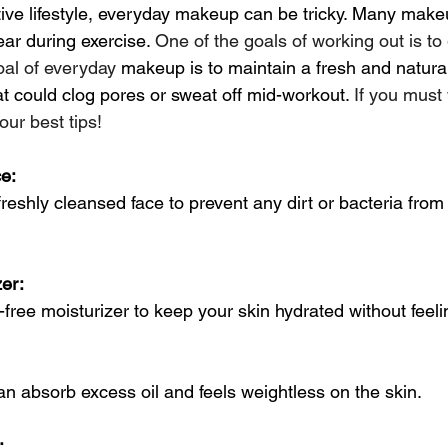
ive lifestyle, everyday makeup can be tricky. Many make
ear during exercise. 
One of the goals of working out is to
oal of everyday
 makeup is to maintain a fresh and natural
t could clog pores or sweat off mid-workout. 
If you mus
our best tips!
ce:
reshly cleansed face to prevent any dirt or bacteria from
er: 
l-free moisturizer to keep your skin hydrated without feeli
n absorb excess oil and feels weightless on the skin.
: