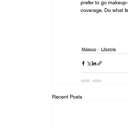
prefer to go makeup-f
coverage. Do what fe
Makeup
Lifestyle
Recent Posts