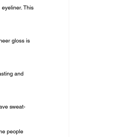
eyeliner. This 
heer gloss is 
asting and 
have sweat-
me people 