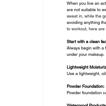
When you live an act
are not suitable to w
sweat in, while the g
avoiding anything tha
to workout, here are 
Start with a clean fa
Always begin with a f
under your makeup. 
Lightweight Moisturiz
Use a lightweight, oi
Powder Foundation:
Powder foundation ca
Waterproof Products