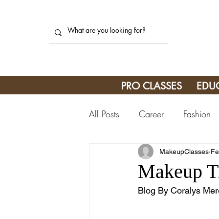
PRO CLASSES
EDU
All Posts
Career
Fashion
MakeupClasses
Fe
Makeup Ti
Blog By Coralys Mer