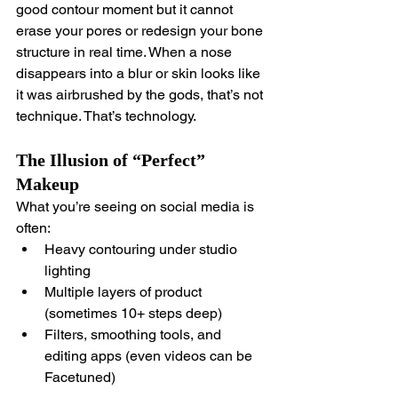
good contour moment but it cannot 
erase your pores or redesign your bone 
structure in real time. When a nose 
disappears into a blur or skin looks like 
it was airbrushed by the gods, that’s not 
technique. That’s technology.
The Illusion of “Perfect” 
Makeup
What you’re seeing on social media is 
often:
Heavy contouring under studio 
lighting
Multiple layers of product 
(sometimes 10+ steps deep)
Filters, smoothing tools, and 
editing apps (even videos can be 
Facetuned)