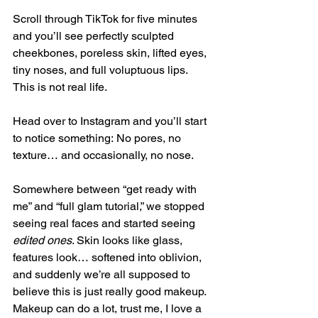
Scroll through TikTok for five minutes 
and you’ll see perfectly sculpted 
cheekbones, poreless skin, lifted eyes, 
tiny noses, and full voluptuous lips. 
This is not real life.
Head over to Instagram and you’ll start 
to notice something: No pores, no 
texture… and occasionally, no nose.
Somewhere between “get ready with 
me” and “full glam tutorial,” we stopped 
seeing real faces and started seeing 
edited ones
. Skin looks like glass, 
features look… softened into oblivion, 
and suddenly we’re all supposed to 
believe this is just really good makeup.
Makeup can do a lot, trust me, I love a 