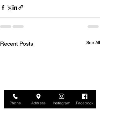
See All
Recent Posts
Phone
Address
Instagram
Facebook