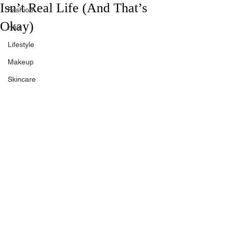
Isn’t Real Life (And That’s
Fashion
Okay)
Hair
Lifestyle
Makeup
Skincare