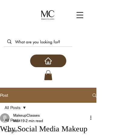
Post
All Posts
MakeupClasses
All Posts
Mar 19
2 min read
Why Social Media Makeup
Career