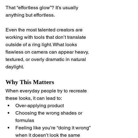
That “effortless glow”? It’s usually 
anything but effortless.
Even the most talented creators are 
working with tools that don’t translate 
outside of a ring light. What looks 
flawless on camera can appear heavy, 
textured, or overly dramatic in natural 
daylight.
Why This Matters
When everyday people try to recreate 
these looks, it can lead to:
Over-applying product
Choosing the wrong shades or 
formulas
Feeling like you’re “doing it wrong” 
when it doesn’t look the same