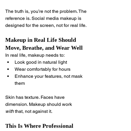
The truth is, you’re not the problem. The 
reference is. Social media makeup is 
designed for the screen, not for real life.
Makeup in Real Life Should 
Move, Breathe, and Wear Well
In real life, makeup needs to:
Look good in natural light
Wear comfortably for hours
Enhance your features, not mask 
them
Skin has texture. Faces have 
dimension. Makeup should work 
with
 that, not against it.
This Is Where Professional 