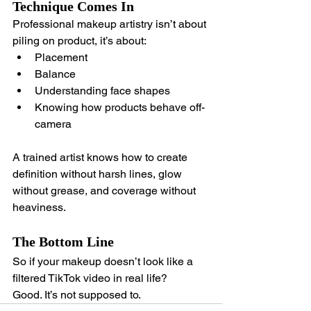
Technique Comes In
Professional makeup artistry isn’t about 
piling on product, it’s about:
Placement
Balance
Understanding face shapes
Knowing how products behave off-
camera
A trained artist knows how to create 
definition without harsh lines, glow 
without grease, and coverage without 
heaviness.
The Bottom Line
So if your makeup doesn’t look like a 
filtered TikTok video in real life?
Good. It’s not supposed to.