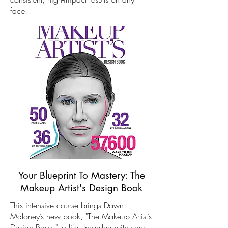
face.
Your Blueprint To Mastery: The
Makeup Artist's Design Book
This intensive course brings Dawn
Maloney’s new book, "The Makeup Artist’s
Design Book," to life. Included with your