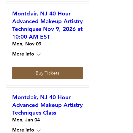
Montclair, NJ 40 Hour
Advanced Makeup Artistry
Techniques Nov 9, 2026 at
10:00 AM EST
Mon, Nov 09
More info
Buy Tickets
Montclair, NJ 40 Hour
Advanced Makeup Artistry
Techniques Class
Mon, Jan 04
More info