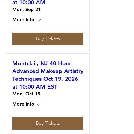
at 10:00 AM
Mon, Sep 21
More info
Buy Tickets
Montclair, NJ 40 Hour
Advanced Makeup Artistry
Techniques Oct 19, 2026
at 10:00 AM EST
Mon, Oct 19
More info
Buy Tickets