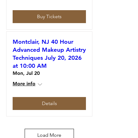
Buy Tickets
Montclair, NJ 40 Hour
Advanced Makeup Artistry
Techniques July 20, 2026
at 10:00 AM
Mon, Jul 20
More info
Details
Load More