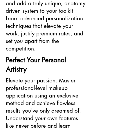
and add a truly unique, anatomy-
driven system to your toolkit.
Learn advanced personalization
techniques that elevate your
work, justify premium rates, and
set you apart from the
competition.
Perfect Your Personal
Artistry
Elevate your passion. Master
professional-level makeup
application using an exclusive
method and achieve flawless
results you've only dreamed of.
Understand your own features
like never before and learn