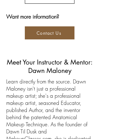
Want more information?
Contact Us
Meet Your Instructor & Mentor:
Dawn Maloney
Learn directly from the source. Dawn
Maloney isn't just a professional
makeup artist; she's a professional
makeup artist, seasoned Educator,
published Author, and the inventor
behind the patented Anatomical
Makeup Technique. As the founder of
Dawn Til Dusk and
MakeupClasses.com, she is dedicated