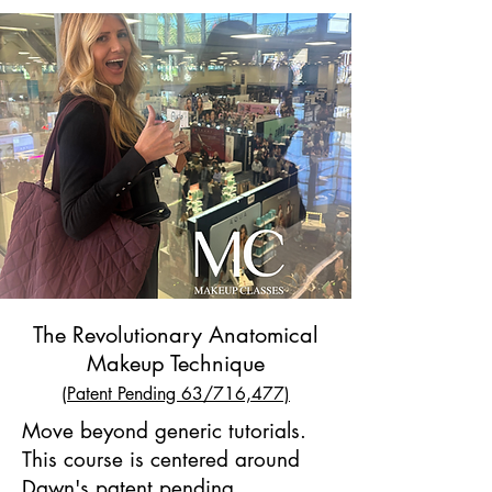
The Revolutionary Anatomical
Makeup Technique
(
Patent Pending 63/716,477)
Move beyond generic tutorials.
This course is centered around
Dawn's patent pending