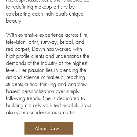
to redefining makeup artistry by
celebrating each individual’s unique
beauty.
With extensive experience across film,
television, print, runway, bridal, and
red carpet, Dawn has worked with
high-profile clients and understands the
demands of the industry at the highest
level. Her passion lies in blending the
art and science of makeup, teaching
students critical thinking and anatomy-
based personalization over simply
following trends. She is dedicated to
building not only your technical skills but
also your confidence as an artist.
About Dawn