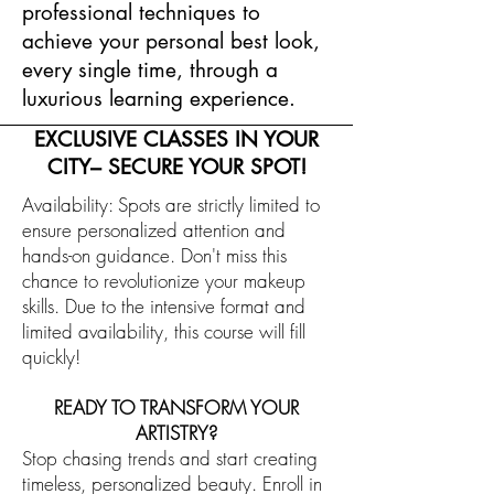
professional techniques to
achieve your personal best look,
every single time, through a
luxurious learning experience.
EXCLUSIVE CLASSES IN YOUR
CITY– SECURE YOUR SPOT!
Availability: Spots are strictly limited to
ensure personalized attention and
hands-on guidance. Don't miss this
chance to revolutionize your makeup
skills. Due to the intensive format and
limited availability, this course will fill
quickly!
READY TO TRANSFORM YOUR
ARTISTRY?
Stop chasing trends and start creating
timeless, personalized beauty. Enroll in