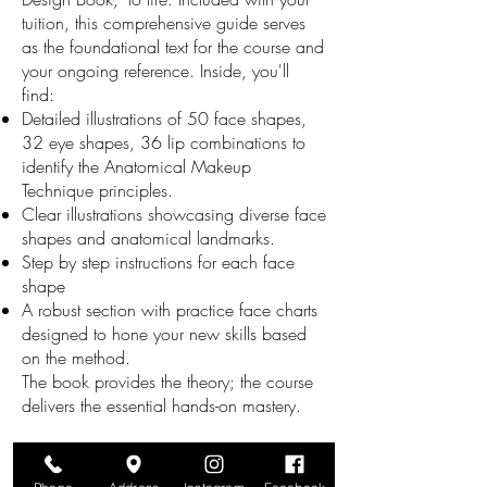
tuition, this comprehensive guide serves
as the foundational text for the course and
your ongoing reference. Inside, you'll
find:
Detailed illustrations of 50 face shapes,
32 eye shapes, 36 lip combinations to
identify the Anatomical Makeup
Technique principles.
Clear illustrations showcasing diverse face
shapes and anatomical landmarks.
Step by step instructions for each face
shape
A robust section with practice face charts
designed to hone your new skills based
on the method.
The book provides the theory; the course
delivers the essential hands-on mastery.
Your 40-Hour Intensive