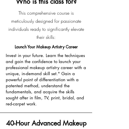
Who is this class for?
This comprehensive course is
meticulously designed for passionate
individuals ready to significantly elevate
their skills:
Launch Your Makeup Artistry Career
Invest in your future. Learn the techniques
and gain the confidence to launch your
professional makeup artistry career with a
unique, in-demand skill set." Gain a
powerful point of differentiation with a
patented method, understand the
fundamentals, and acquire the skills
sought after in film, TV, print, bridal, and
red-carpet work.
40-Hour Advanced Makeup