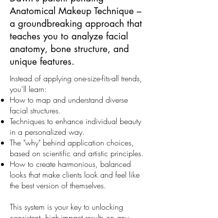
Anatomical Makeup Technique –
a groundbreaking approach that
teaches you to analyze facial
anatomy, bone structure, and
unique features.
Instead of applying one-size-fits-all trends,
you'll learn:
How to map and understand diverse
facial structures.
Techniques to enhance individual beauty
in a personalized way.
The "why" behind application choices,
based on scientific and artistic principles.
How to create harmonious, balanced
looks that make clients look and feel like
the best version of themselves.
This system is your key to unlocking
consistent, high-impact results on any