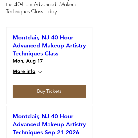
the 40-Hour Advanced Makeup
Techniques Class today.
Montclair, NJ 40 Hour
Advanced Makeup Artistry
Techniques Class
Mon, Aug 17
More info
Buy Tickets
Montclair, NJ 40 Hour
Advanced Makeup Artistry
Techniques Sep 21 2026