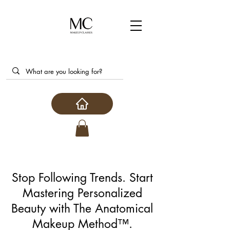
Stop Following Trends. Start
Mastering Personalized
Beauty with The Anatomical
Makeup Method™.