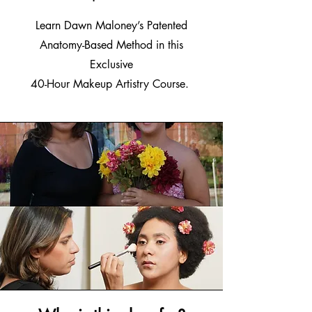
Learn Dawn Maloney’s Patented
Anatomy-Based Method in this
Exclusive
40-Hour Makeup Artistry Course.