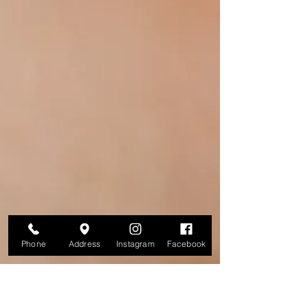
Phone
Address
Instagram
Facebook