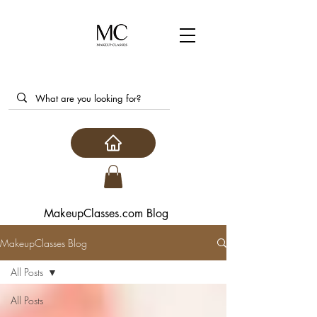
MakeupClasses.com Blog
MakeupClasses Blog
All Posts
All Posts