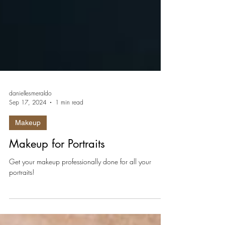
daniellesmeraldo
Sep 17, 2024
1 min read
Makeup
Makeup for Portraits
Get your makeup professionally done for all your
portraits!