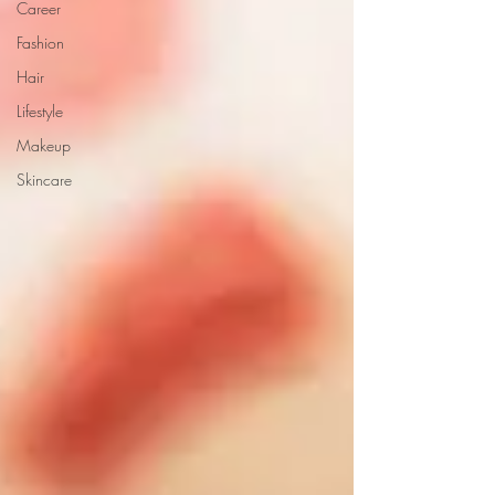
Career
Fashion
Hair
Lifestyle
Makeup
Skincare