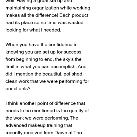
well. Having a great set up and 
maintaining organization while working 
makes all the difference! Each product 
had its place so no time was wasted 
looking for what I needed. 
When you have the confidence in 
knowing you are set up for success 
from beginning to end, the sky’s the 
limit in what you can accomplish. And 
did I mention the beautiful, polished, 
clean work that we were performing for 
our clients? 
I think another point of difference that 
needs to be mentioned is the quality of 
the work we were performing. The 
advanced makeup training that I 
recently received from Dawn at The 