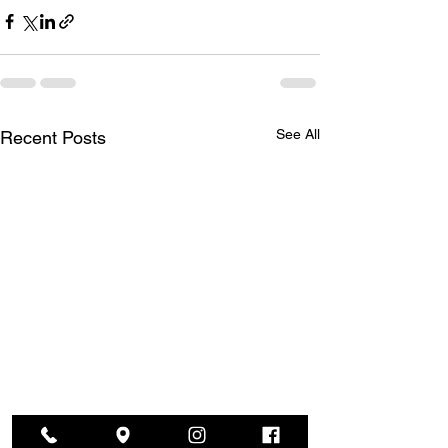
See All
Recent Posts