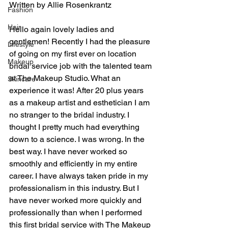
Written by Allie Rosenkrantz 
Fashion
Hair
Hello again lovely ladies and 
gentlemen! Recently I had the pleasure 
Lifestyle
of going on my first ever on location 
Makeup
bridal service job with the talented team 
at The Makeup Studio. What an 
Skincare
experience it was! After 20 plus years 
as a makeup artist and esthetician I am 
no stranger to the bridal industry. I 
thought I pretty much had everything 
down to a science. I was wrong. In the 
best way. I have never worked so 
smoothly and efficiently in my entire 
career. I have always taken pride in my 
professionalism in this industry. But I 
have never worked more quickly and 
professionally than when I performed 
this first bridal service with The Makeup 