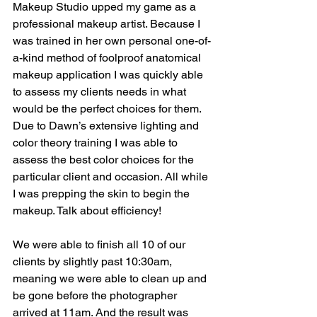
Makeup Studio upped my game as a 
professional makeup artist. Because I 
was trained in her own personal one-of-
a-kind method of foolproof anatomical 
makeup application I was quickly able 
to assess my clients needs in what 
would be the perfect choices for them. 
Due to Dawn’s extensive lighting and 
color theory training I was able to 
assess the best color choices for the 
particular client and occasion. All while 
I was prepping the skin to begin the 
makeup. Talk about efficiency! 
We were able to finish all 10 of our 
clients by slightly past 10:30am, 
meaning we were able to clean up and 
be gone before the photographer 
arrived at 11am. And the result was 