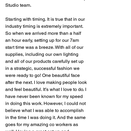
Studio team. 
Starting with timing. It is true that in our 
industry timing is extremely important. 
So when we arrived more than a half 
an hour early, setting up for our 7am 
start time was a breeze. With all of our 
supplies, including our own lighting 
and all of our products carefully set up 
in a strategic, successful fashion we 
were ready to go! One beautiful face 
after the next. I love making people look 
and feel beautiful. It’s what I love to do. I 
have never been known for my speed 
in doing this work. However, I could not 
believe what I was able to accomplish 
in the time I was doing it. And the same 
goes for my amazing co workers as 