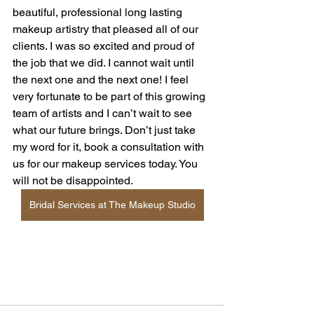
beautiful, professional long lasting 
makeup artistry that pleased all of our 
clients. I was so excited and proud of 
the job that we did. I cannot wait until 
the next one and the next one! I feel 
very fortunate to be part of this growing 
team of artists and I can’t wait to see 
what our future brings. Don’t just take 
my word for it, book a consultation with 
us for our makeup services today. You 
will not be disappointed. 
Bridal Services at The Makeup Studio