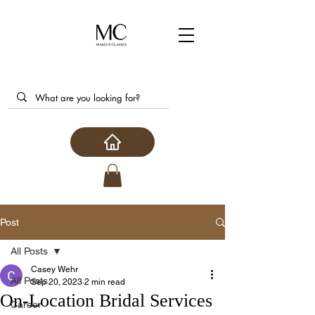
Post
All Posts
Casey Wehr
All Posts
Sep 20, 2023
2 min read
On-Location Bridal Services
Career